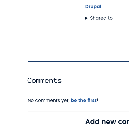
Drupal
Shared to
Comments
No comments yet,
be the first
!
Add new c