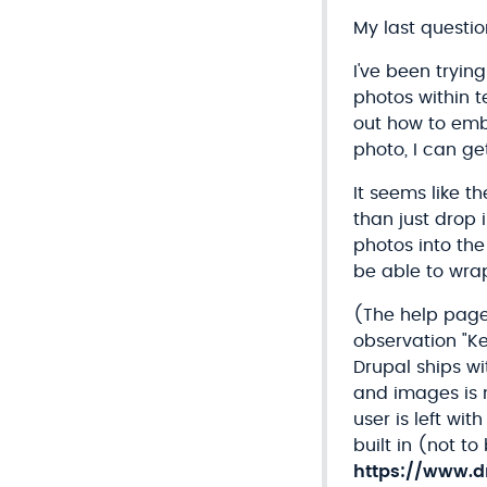
My last question
I've been tryin
photos within t
out how to embed
photo, I can get
It seems like t
than just drop 
photos into the
be able to wrap
(The help pages
observation "K
Drupal ships wi
and images is 
user is left wi
built in (not t
https://www.d