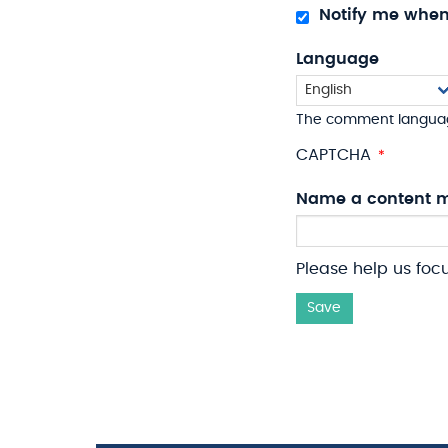
Notify me whe
Language
The comment langua
CAPTCHA
Name a content m
Please help us foc
Save