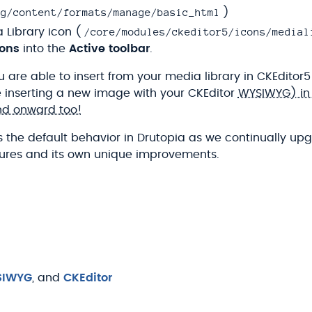
ig/content/formats/manage/basic_html
)
/core/modules/ckeditor5/icons/medial
 Library icon (
tons
into the
Active toolbar
.
 are able to insert from your media library in CKEditor5
e inserting a new image with your CKEditor
WYSIWYG) in Dr
nd onward too!
 the default behavior in Drutopia as we continually upg
atures and its own unique improvements.
SIWYG
, and
CKEditor