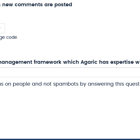
n new comments are posted
ge code.
anagement framework which Agaric has expertise w
us on people and not spambots by answering this quest