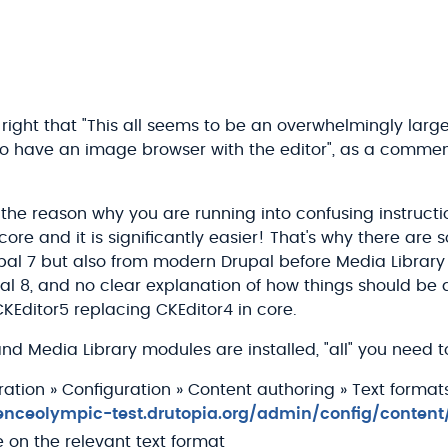
 right that "This all seems to be an overwhelmingly lar
st to have an image browser with the editor", as a comm
f the reason why you are running into confusing instruct
n core and it is significantly easier! That's why there are
pal 7 but also from modern Drupal before Media Library 
al 8, and no clear explanation of how things should be
KEditor5 replacing CKEditor4 in core.
d Media Library modules are installed, "all" you need to
ration » Configuration » Content authoring » Text format
ienceolympic-test.drutopia.org/admin/config/content
e on the relevant text format