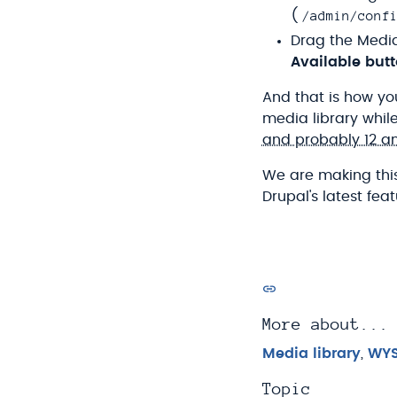
/admin/conf
(
Drag the Media
Available but
And that is how you
media library whil
and probably 12 a
We are making this
Drupal's latest fe
More about...
Media library
,
WY
Topic