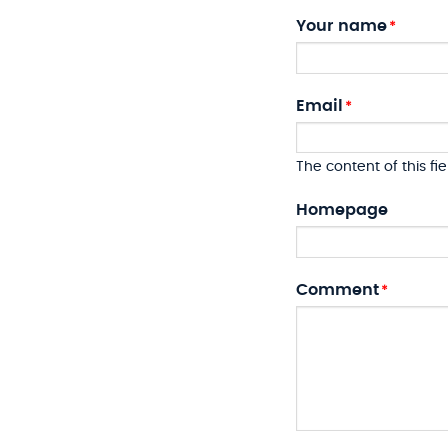
Your name
Email
The content of this fie
Homepage
Comment