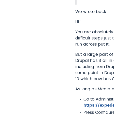
We wrote back:
Hi!
You are absolutely
difficult steps ju
run across put it.
But a large part o
Drupal has it all i
including from Dru
some point in Drup
10 which now has C
As long as Media an
Go to Administ
https://exper
Press Configur