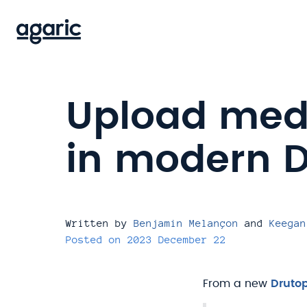
Skip
to
main
content
Upload medi
in modern D
Written by
Benjamin Melançon
and
Keegan
Posted on
2023 December 22
From a new
Druto