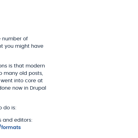
ge number of
ent you might have
ions is that modern
 so many old posts,
went into core at
 done now in Drupal
 do is:
s and editors:
/formats