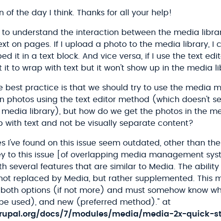
 of the day I think. Thanks for all your help!
g to understand the interaction between the media libra
ext on pages. If I upload a photo to the media library, I 
 it in a text block. And vice versa, if I use the text edi
 it to wrap with text but it won't show up in the media li
he best practice is that we should try to use the media
in photos using the text editor method (which doesn't s
 media library), but how do we get the photos in the me
 with text and not be visually separate content?
 I've found on this issue seem outdated, other than the
ey to this issue [of overlapping media management syst
th several features that are similar to Media. The ability 
not replaced by Media, but rather supplemented. This 
th both options (if not more) and must somehow know wh
o be used), and new (preferred method)." at
rupal.org/docs/7/modules/media/media-2x-quick-st