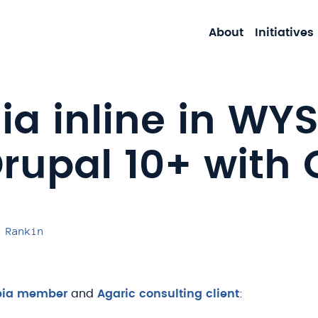
About
Initiatives
a inline in WY
rupal 10+ with 
 Rankin
pia member
and
Agaric consulting client
: