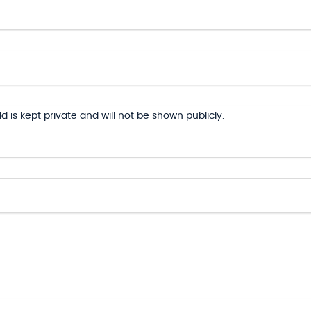
ld is kept private and will not be shown publicly.