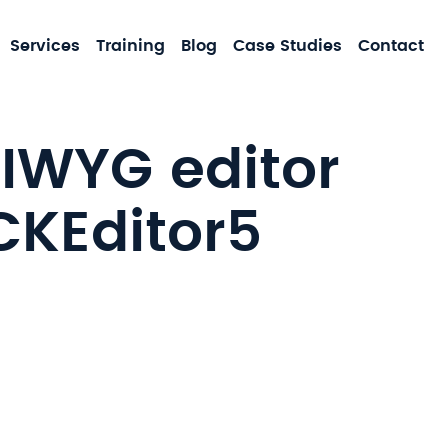
MA
Services
Training
Blog
Case Studies
Contact
NA
SIWYG editor
CKEditor5