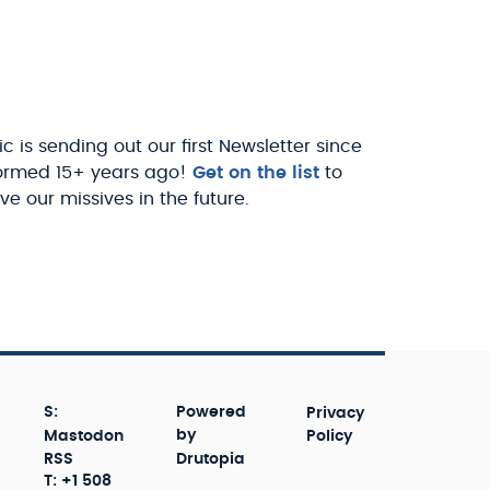
c is sending out our first Newsletter since
ormed 15+ years ago!
Get on the list
to
ve our missives in the future.
S:
Powered
Privacy
Mastodon
by
Policy
RSS
Drutopia
T: +1 508