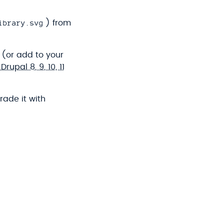
ibrary.svg
) from
 (or add to your
upal 8, 9, 10, 11
rade it with