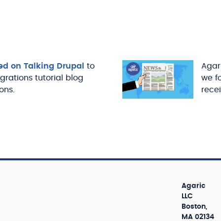
ed on Talking Drupal
to
Agari
igrations tutorial blog
we f
ons.
recei
Agaric
LLC
Boston,
MA 02134