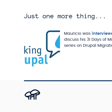
Just one more thing...
Mauricio was
interview
discuss his 31 Days of M
series on Drupal Migrati