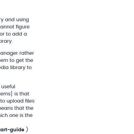
ry and using
cannot figure
tor to add a
brary.
 manager rather
eem to get the
dia library to
 useful
ems] is that
to upload files
means that the
ich one is the
art-guide
)