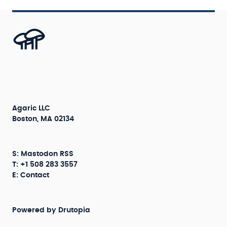
Agaric LLC
Boston, MA 02134
S:
Mastodon
RSS
T: +1 508 283 3557
E:
Contact
Powered by
Drutopia