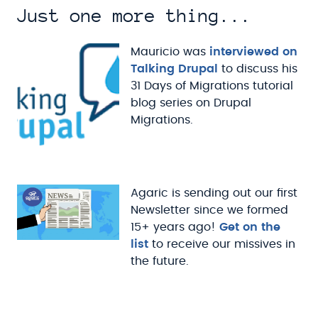
Just one more thing...
Mauricio was
interviewed on
Talking Drupal
to discuss his
31 Days of Migrations tutorial
blog series on Drupal
Migrations.
Agaric is sending out our first
Newsletter since we formed
15+ years ago!
Get on the
list
to receive our missives in
the future.