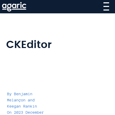
Skip
to
main
content
CKEditor
By
Benjamin
Melançon
and
Keegan Rankin
On
2023 December