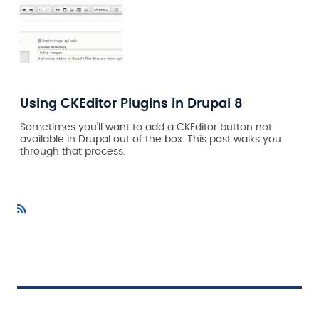
Using CKEditor Plugins in Drupal 8
Sometimes you'll want to add a CKEditor button not
available in Drupal out of the box. This post walks you
through that process.