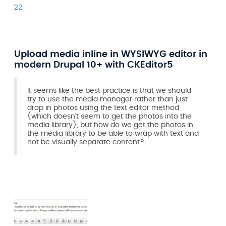
22
Upload media inline in WYSIWYG editor in
modern Drupal 10+ with CKEditor5
It seems like the best practice is that we should
try to use the media manager rather than just
drop in photos using the text editor method
(which doesn't seem to get the photos into the
media library), but how do we get the photos in
the media library to be able to wrap with text and
not be visually separate content?