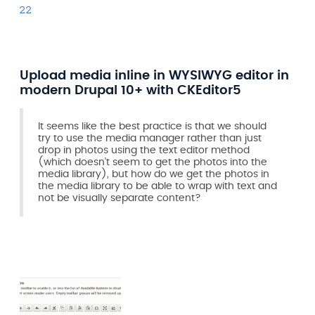
22
Upload media inline in WYSIWYG editor in
modern Drupal 10+ with CKEditor5
It seems like the best practice is that we should
try to use the media manager rather than just
drop in photos using the text editor method
(which doesn't seem to get the photos into the
media library), but how do we get the photos in
the media library to be able to wrap with text and
not be visually separate content?