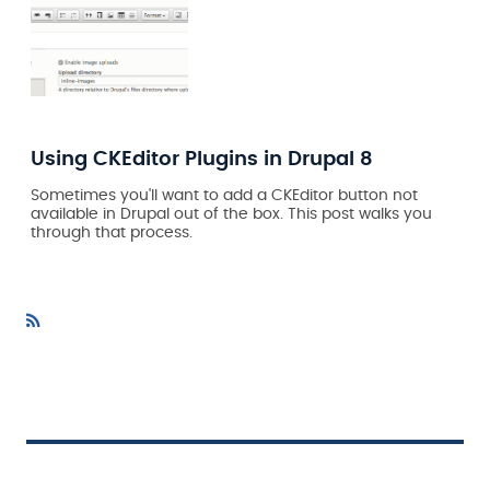
Using CKEditor Plugins in Drupal 8
Sometimes you'll want to add a CKEditor button not
available in Drupal out of the box. This post walks you
through that process.