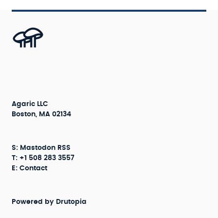
Agaric LLC
Boston, MA 02134
S:
Mastodon
RSS
T: +1 508 283 3557
E:
Contact
Powered by
Drutopia