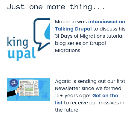
Just one more thing...
Mauricio was
interviewed on
Talking Drupal
to discuss his
31 Days of Migrations tutorial
blog series on Drupal
Migrations.
Agaric is sending out our first
Newsletter since we formed
15+ years ago!
Get on the
list
to receive our missives in
the future.