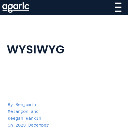
Skip
to
main
content
WYSIWYG
By
Benjamin
Melançon
and
Keegan Rankin
On
2023 December