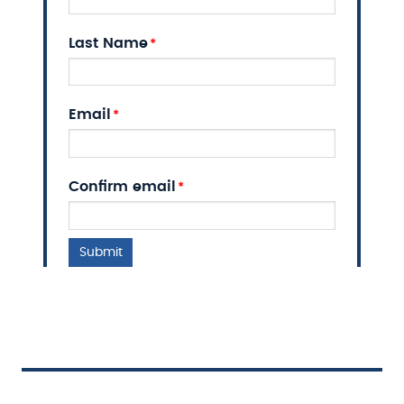
Last Name
Email
Email
Confirm email
Submit