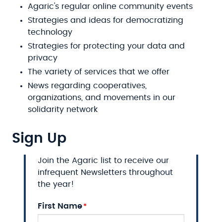
Agaric's regular online community events
Strategies and ideas for democratizing
technology
Strategies for protecting your data and
privacy
The variety of services that we offer
News regarding cooperatives,
organizations, and movements in our
solidarity network
Sign Up
Join the Agaric list to receive our
infrequent Newsletters throughout
the year!
First Name
Name