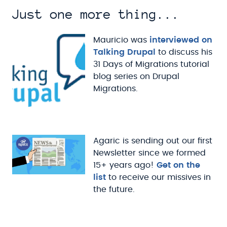
Just one more thing...
Mauricio was
interviewed on
Talking Drupal
to discuss his
31 Days of Migrations tutorial
blog series on Drupal
Migrations.
Agaric is sending out our first
Newsletter since we formed
15+ years ago!
Get on the
list
to receive our missives in
the future.