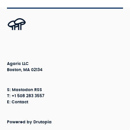
Agaric LLC
Boston, MA 02134
S:
Mastodon
RSS
T: +1 508 283 3557
E:
Contact
Powered by
Drutopia