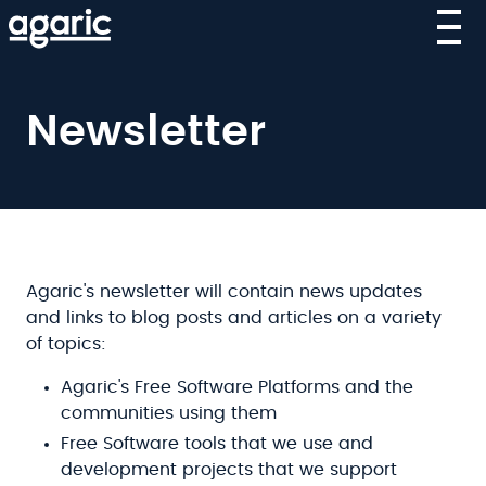
Skip
to
main
content
Newsletter
Agaric's newsletter will contain news updates
and links to blog posts and articles on a variety
of topics:
Agaric's Free Software Platforms and the
communities using them
Free Software tools that we use and
development projects that we support