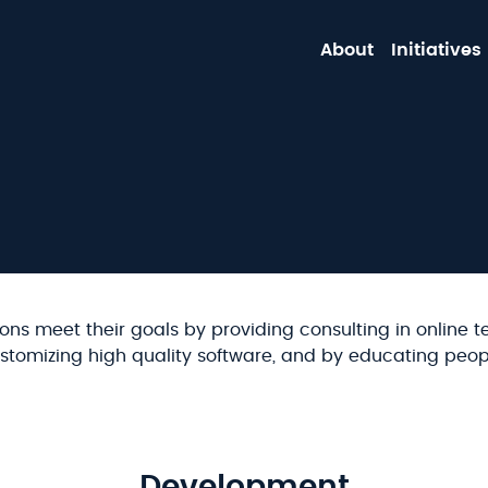
About
Initiatives
ons meet their goals by providing consulting in online t
stomizing high quality software, and by educating peop
Development