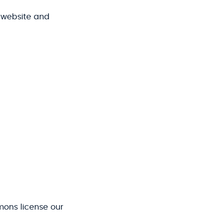
 website and
ons license our