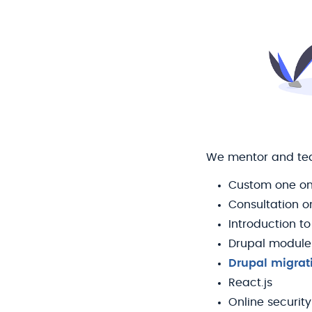
We mentor and teac
Custom one on
Consultation o
Introduction to
Drupal module
Drupal migrat
React.js
Online security