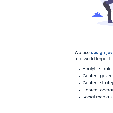
We use
design jus
real world impact.
Analytics train
Content gover
Content strate
Content opera
Social media s