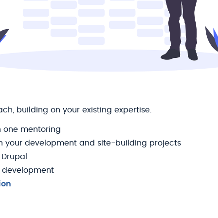
h, building on your existing expertise.
 one mentoring
n your development and site-building projects
 Drupal
 development
ion