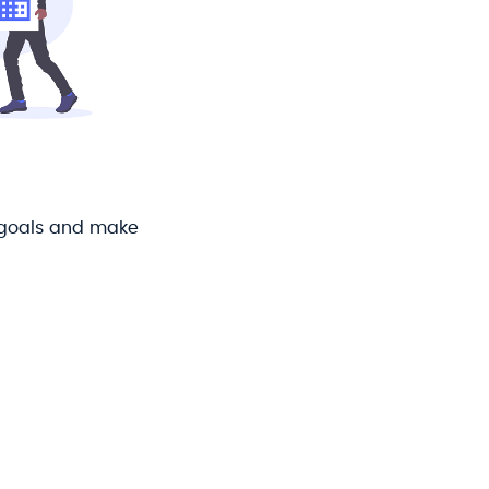
 goals and make