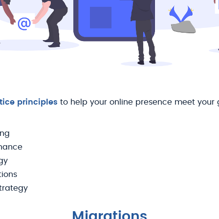
tice principles
to help your online presence meet your
ing
nance
gy
tions
trategy
Migrations