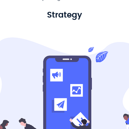
Strategy