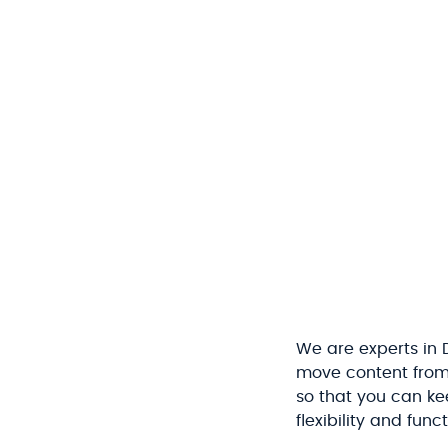
We are experts in
move content from y
so that you can kee
flexibility and func