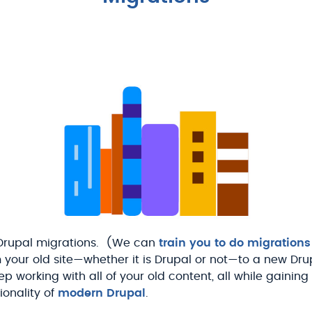
 Drupal migrations. (We can
train you to do migrations
our old site—whether it is Drupal or not—to a new Drupal 
p working with all of your old content, all while gaining
tionality of
modern Drupal
.