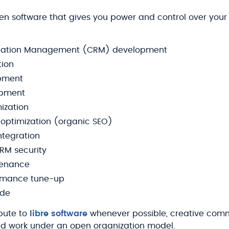
en software that gives you power and control over your
elation Management (CRM) development
tion
pment
opment
ization
optimization (organic SEO)
ntegration
RM security
tenance
rmance tune-up
ade
bute to
libre software
whenever possible, creative comm
d work under an open organization model.