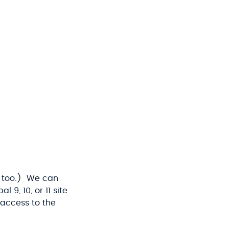
too.) We can
9, 10, or 11 site
 access to the