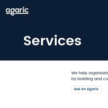
Skip
to
main
content
Services
We help organizati
by building and cu
Ask an Agaric