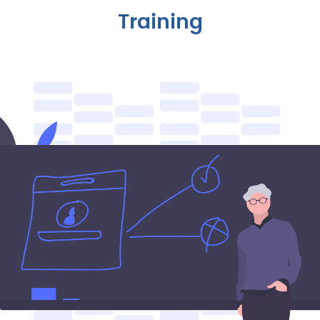
Training