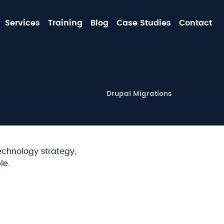
MA
Services
Training
Blog
Case Studies
Contact
NA
SECOND-
Drupal Migrations
LEVEL
MAIN
NAVIGATION
echnology strategy,
le.