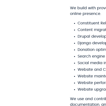
We build with prov
online presence.
Constituent R
Content migra
Drupal develo
Django devel
Donation optim
Search engine 
Social media i
Website and C
Website main
Website perfo
Website upgr
We use and contri
documentation, an