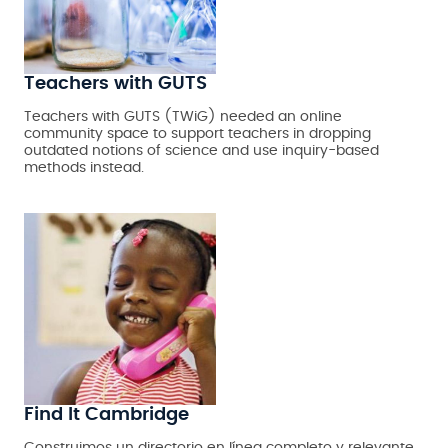
Teachers with GUTS
Teachers with GUTS (TWiG) needed an online
community space to support teachers in dropping
outdated notions of science and use inquiry-based
methods instead.
Find It Cambridge