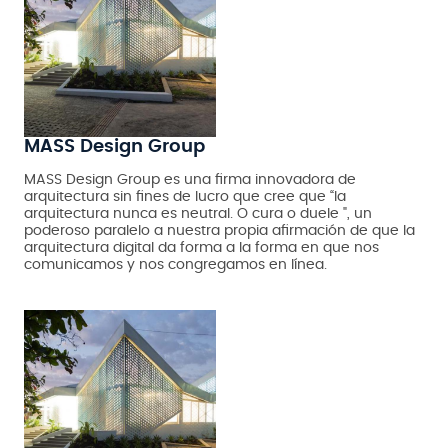
MASS Design Group
MASS Design Group es una firma innovadora de
arquitectura sin fines de lucro que cree que “la
arquitectura nunca es neutral. O cura o duele ", un
poderoso paralelo a nuestra propia afirmación de que la
arquitectura digital da forma a la forma en que nos
comunicamos y nos congregamos en línea.