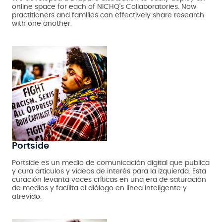
online space for each of NICHQ's Collaboratories. Now
practitioners and families can effectively share research
with one another.
Portside
Portside es un medio de comunicación digital que publica
y cura artículos y videos de interés para la izquierda. Esta
curación levanta voces críticas en una era de saturación
de medios y facilita el diálogo en línea inteligente y
atrevido.