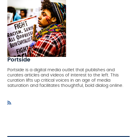
Portside
Portside is a digital media outlet that publishes and
curates articles and videos of interest to the left. This
curation lifts up critical voices in an age of media
saturation and facilitates thoughtful, bold dialog online.