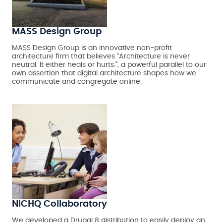
MASS Design Group
MASS Design Group is an innovative non-profit
architecture firm that believes “Architecture is never
neutral. It either heals or hurts.”, a powerful parallel to our
own assertion that digital architecture shapes how we
communicate and congregate online.
NICHQ Collaboratory
We developed a Drupal 8 distribution to easily deploy an