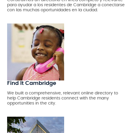
Construimos un directorio en línea completo y relevante
para ayudar a los residentes de Cambridge a conectarse
con las muchas oportunidades en la ciudad.
Find It Cambridge
We built a comprehensive, relevant online directory to
help Cambridge residents connect with the many
opportunities in the city.