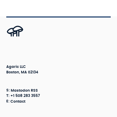
Agaric LLC
Boston, MA 02134
S:
Mastodon
RSS
T: +1 508 283 3557
E:
Contact