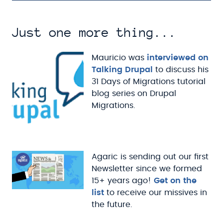
Just one more thing...
Mauricio was
interviewed on
Talking Drupal
to discuss his
31 Days of Migrations tutorial
blog series on Drupal
Migrations.
Agaric is sending out our first
Newsletter since we formed
15+ years ago!
Get on the
list
to receive our missives in
the future.