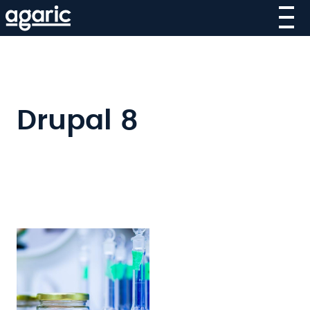
Skip
to
main
content
Drupal 8