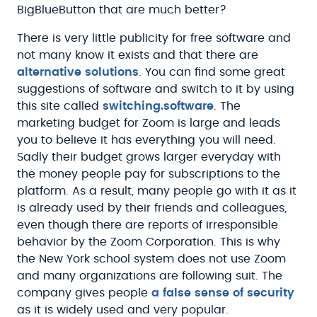
BigBlueButton that are much better?
There is very little publicity for free software and
not many know it exists and that there are
alternative solutions
. You can find some great
suggestions of software and switch to it by using
this site called
switching.software
. The
marketing budget for Zoom is large and leads
you to believe it has everything you will need.
Sadly their budget grows larger everyday with
the money people pay for subscriptions to the
platform. As a result, many people go with it as it
is already used by their friends and colleagues,
even though there are reports of irresponsible
behavior by the Zoom Corporation. This is why
the New York school system does not use Zoom
and many organizations are following suit. The
company gives people
a false sense of security
as it is widely used and very popular.