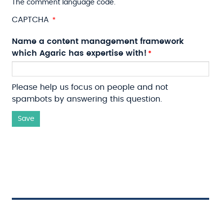
The comment language code.
CAPTCHA
Name a content management framework
which Agaric has expertise with!
Please help us focus on people and not
spambots by answering this question.
Save