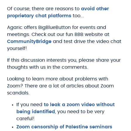
Of course, there are reasons to
avoid other
proprietary chat platforms
too...
Agaric offers BigBlueButton for events and
meetings. Check out our fun BBB website at
CommunityBridge
and test drive the video chat
yourself!
If this discussion interests you, please share your
thoughts with us in the comments.
Looking to learn more about problems with
Zoom? There are a lot of articles about Zoom
scandals.
If you need
to leak a zoom video without
being identified
, you need to be very
careful!
Zoom censorship of Palestine seminars