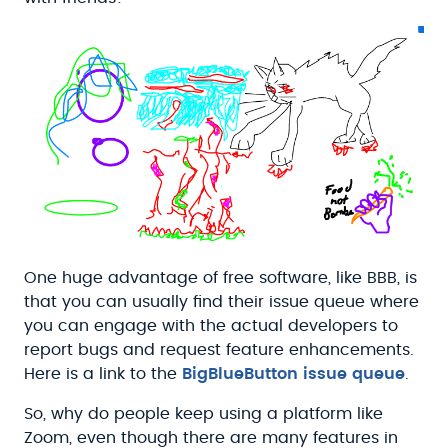
One huge advantage of free software, like BBB, is
that you can usually find their issue queue where
you can engage with the actual developers to
report bugs and request feature enhancements.
Here is a link to the
BigBlueButton issue queue
.
So, why do people keep using a platform like
Zoom, even though there are many features in