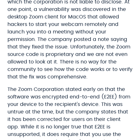
which the corporation is not liable to disclose. At
one point, a vulnerability was discovered in the
desktop Zoom client for MacOS that allowed
hackers to start your webcam remotely and
launch you into a meeting without your
permission. The company posted a note saying
that they fixed the issue. Unfortunately, the Zoom
source code is proprietary and we are not even
allowed to look at it. There is no way for the
community to see how the code works or to verify
that the fix was comprehensive.
The Zoom Corporation stated early on that the
software was encrypted end-to-end (E2EE) from
your device to the recipient's device. This was
untrue at the time, but the company states that
it has been corrected for users on their client
app. While it is no longer true that E2EE is
unsupported, it does require that you use the