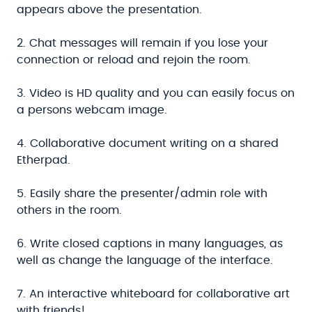
appears above the presentation.
2. Chat messages will remain if you lose your
connection or reload and rejoin the room.
3. Video is HD quality and you can easily focus on
a persons webcam image.
4. Collaborative document writing on a shared
Etherpad.
5. Easily share the presenter/admin role with
others in the room.
6. Write closed captions in many languages, as
well as change the language of the interface.
7. An interactive whiteboard for collaborative art
with friends!