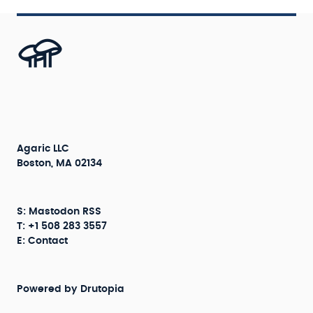
Agaric LLC
Boston, MA 02134
S:
Mastodon
RSS
T: +1 508 283 3557
E:
Contact
Powered by
Drutopia