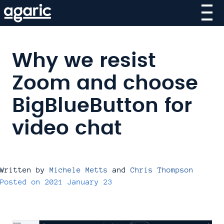
Skip
to
main
content
Why we resist
Zoom and choose
BigBlueButton for
video chat
Written by
Michele Metts
and
Chris Thompson
Posted on
2021 January 23