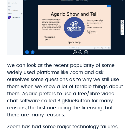
We can look at the recent popularity of some
widely used platforms like Zoom and ask
ourselves some questions as to why we still use
them when we know a lot of terrible things about
them. Agaric prefers to use a free/libre video
chat software called BigBlueButton for many
reasons, the first one being the licensing, but
there are many reasons.
Zoom has had some major technology failures,