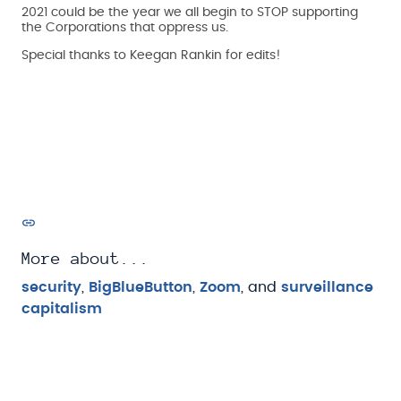
2021 could be the year we all begin to STOP supporting
the Corporations that oppress us.
Special thanks to Keegan Rankin for edits!
More about...
security
,
BigBlueButton
,
Zoom
, and
surveillance
capitalism