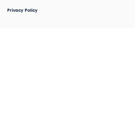
Privacy Policy