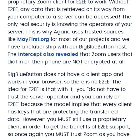
proprietary Zoom client for E2EE to work. Without
E2EE, any data that is retrieved on its way from
your computer to a server can be accessed! The
only real security is knowing the operators of your
server. This is why Agaric uses trusted sources
like
MayFirst.org
for most of our projects and we
have a relationship with our BigBlueButton host.
The
Intercept also revealed
that Zoom users that
dial in on their phone are NOT encrypted at all
BigBlueButton does not have a client app and
works in your browser, so there is no E2EE. The
idea for E2EE is that with it, you "do not have to
trust the server operator and you can rely on
E2EE" because the model implies that every client
has keys that are protecting the transferred
data. However: you MUST still use a proprietary
client in order to get the benefits of E2EE support,
so once again you MUST trust Zoom as you have