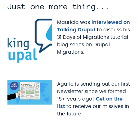
Just one more thing...
Mauricio was
interviewed on
Talking Drupal
to discuss his
31 Days of Migrations tutorial
blog series on Drupal
Migrations.
Agaric is sending out our first
Newsletter since we formed
15+ years ago!
Get on the
list
to receive our missives in
the future.