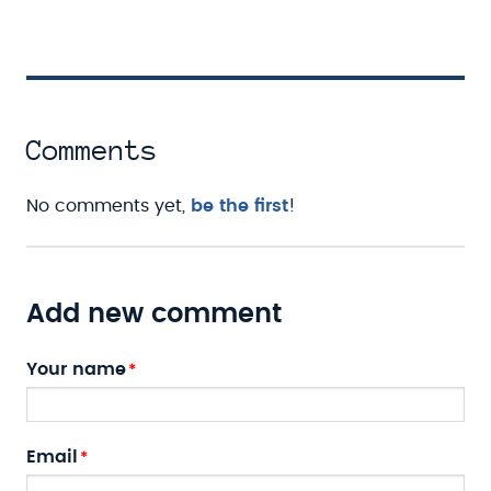
Comments
No comments yet,
be the first
!
Add new comment
Your name
Email