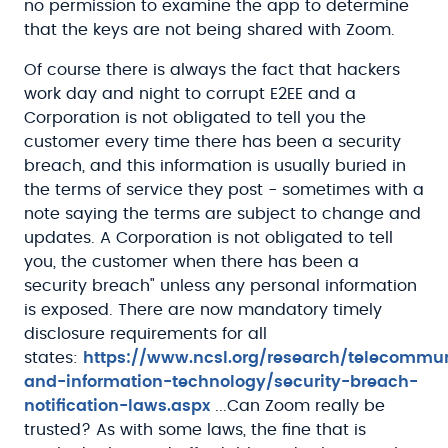
no permission to examine the app to determine
that the keys are not being shared with Zoom.
Of course there is always the fact that hackers
work day and night to corrupt E2EE and a
Corporation is not obligated to tell you the
customer every time there has been a security
breach, and this information is usually buried in
the terms of service they post - sometimes with a
note saying the terms are subject to change and
updates. A Corporation is not obligated to tell
you, the customer when there has been a
security breach" unless any personal information
is exposed. There are now mandatory timely
disclosure requirements for all
states:
https://www.ncsl.org/research/telecommu
and-information-technology/security-breach-
notification-laws.aspx
...Can Zoom really be
trusted? As with some laws, the fine that is