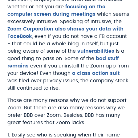
whether or not you are
focusing on the
computer screen during meetings
which seems
excessively intrusive. Speaking of intrusive, the
Zoom Corporation also shares your data with
FaceBook
, even if you do not have a FB account
- that could be a whole blog in itself, but just
being aware of some of the
vulnerabilities
is a
good thing to pass on. Some of the
bad stuff
remains
even if you uninstall the Zoom app from
your device! Even though
a class action suit
was filed over privacy issues, the company stock
still continued to rise.
Those are many reasons why we do not support
Zoom. But there are also many reasons why we
prefer BBB over Zoom. Besides, BBB has many
great features that Zoom lacks:
1. Easily see who is speaking when their name