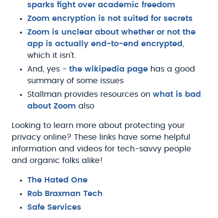
sparks fight over academic freedom
Zoom encryption is not suited for secrets
Zoom is unclear about whether or not the
app is actually end-to-end encrypted
,
which it isn't.
And, yes -
the wikipedia page
has a good
summary of some issues
Stallman provides resources on
what is bad
about Zoom
also
Looking to learn more about protecting your
privacy online? These links have some helpful
information and videos for tech-savvy people
and organic folks alike!
The Hated One
Rob Braxman Tech
Safe Services