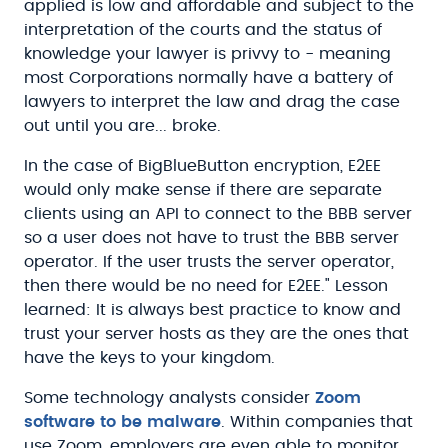
applied is low and affordable and subject to the
interpretation of the courts and the status of
knowledge your lawyer is privvy to - meaning
most Corporations normally have a battery of
lawyers to interpret the law and drag the case
out until you are... broke.
In the case of BigBlueButton encryption, E2EE
would only make sense if there are separate
clients using an API to connect to the BBB server
so a user does not have to trust the BBB server
operator. If the user trusts the server operator,
then there would be no need for E2EE." Lesson
learned: It is always best practice to know and
trust your server hosts as they are the ones that
have the keys to your kingdom.
Some technology analysts consider
Zoom
software to be malware
. Within companies that
use Zoom, employers are even able to monitor