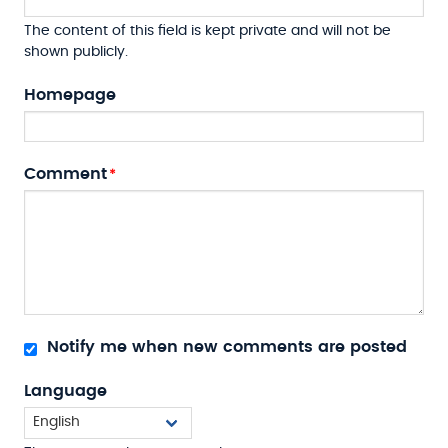
The content of this field is kept private and will not be
shown publicly.
Homepage
Comment
Notify me when new comments are posted
Language