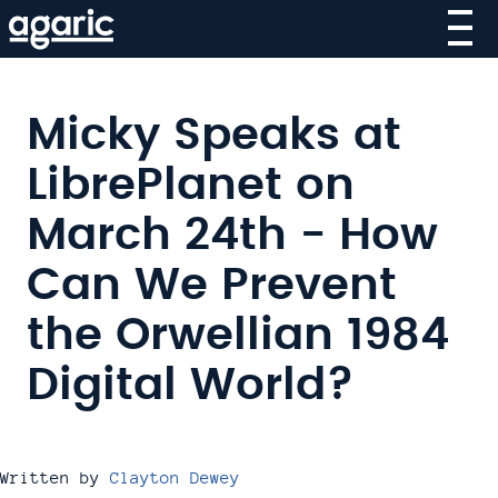
Skip
to
main
content
Micky Speaks at
LibrePlanet on
March 24th - How
Can We Prevent
the Orwellian 1984
Digital World?
Written by
Clayton Dewey