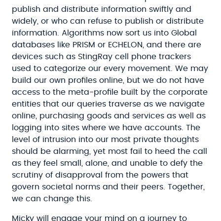
publish and distribute information swiftly and
widely, or who can refuse to publish or distribute
information. Algorithms now sort us into Global
databases like PRISM or ECHELON, and there are
devices such as StingRay cell phone trackers
used to categorize our every movement. We may
build our own profiles online, but we do not have
access to the meta-profile built by the corporate
entities that our queries traverse as we navigate
online, purchasing goods and services as well as
logging into sites where we have accounts. The
level of intrusion into our most private thoughts
should be alarming, yet most fail to heed the call
as they feel small, alone, and unable to defy the
scrutiny of disapproval from the powers that
govern societal norms and their peers. Together,
we can change this.
Micky will engage your mind on a journey to