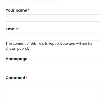
Your name
Email
The content of this field is kept private and will not be
shown publicly.
Homepage
Comment