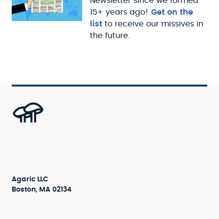
Newsletter since we formed
15+ years ago!
Get on the
list
to receive our missives in
the future.
Agaric LLC
Boston, MA 02134