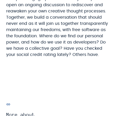
open an ongoing discussion to rediscover and
reawaken your own creative thought processes.
Together, we build a conversation that should
never end as it will join us together transparently
maintaining our freedoms, with free software as
the foundation. Where do we find our personal
power, and how do we use it as developers? Do
we have a collective goal? Have you checked
your social credit rating lately? Others have.
More about...