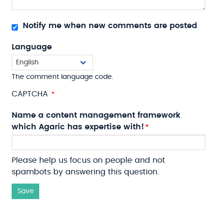
Notify me when new comments are posted
Language
The comment language code.
CAPTCHA
Name a content management framework
which Agaric has expertise with!
Please help us focus on people and not
spambots by answering this question.
Save