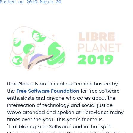
Posted on
2019 March 20
LibrePlanet is an annual conference hosted by
the
Free Software Foundation
for free software
enthusiasts and anyone who cares about the
intersection of technology and social justice.
We've attended and spoken at LibrePlanet many
times over the year. This year's theme is
"Trailblazing Free Software" and in that spirit