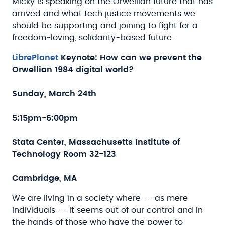
Micky is speaking on the Orwellian future that has
arrived and what tech justice movements we
should be supporting and joining to fight for a
freedom-loving, solidarity-based future.
LibrePlanet
Keynote:
How can we prevent the
Orwellian 1984 digital world?
Sunday, March 24th
5:15pm-6:00pm
Stata Center, Massachusetts Institute of
Technology Room 32-123
Cambridge, MA
We are living in a society where -- as mere
individuals -- it seems out of our control and in
the hands of those who have the power to