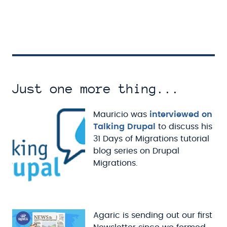
Just one more thing...
Mauricio was
interviewed on
Talking Drupal
to discuss his
31 Days of Migrations tutorial
blog series on Drupal
Migrations.
Agaric is sending out our first