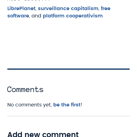
LibrePlanet
,
surveillance capitalism
,
free
software
, and
platform cooperativism
Comments
No comments yet,
be the first
!
Add new comment