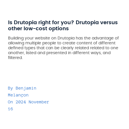
Is Drutopia right for you? Drutopia versus
other low-cost options
Building your website on Drutopia has the advantage of
allowing multiple people to create content of different
defined types that can be clearly related related to one
another, listed and presented in different ways, and
filtered.
By
Benjamin
Melançon
On
2024 November
16