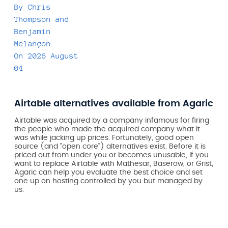
By
Chris
Thompson
and
Benjamin
Melançon
On
2026 August
04
Airtable alternatives available from Agaric
Airtable was acquired by a company infamous for firing
the people who made the acquired company what it
was while jacking up prices. Fortunately, good open
source (and "open core") alternatives exist. Before it is
priced out from under you or becomes unusable, If you
want to replace Airtable with Mathesar, Baserow, or Grist,
Agaric can help you evaluate the best choice and set
one up on hosting controlled by you but managed by
us.