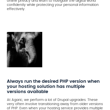
online privacy and learn to navigate the digital world
confidently while protecting your personal information
effectively.
Always run the desired PHP version when
your hosting solution has multiple
versions available
At Agaric, we perform a lot of Drupal upgrades. These
very often involve transitioning away from older versions
of PHP. Even when your hosting service provides multiple