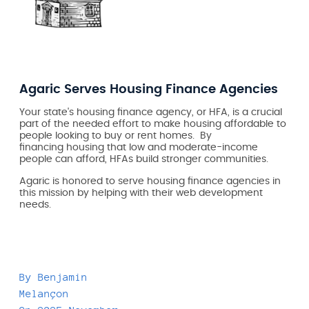
Agaric Serves Housing Finance Agencies
Your state's housing finance agency, or HFA, is a crucial
part of the needed effort to make housing affordable to
people looking to buy or rent homes. By
financing
housing that low and moderate-income
people can afford, HFAs build stronger communities.
Agaric is honored to serve housing finance agencies in
this mission by helping with their web development
needs.
By
Benjamin
Melançon