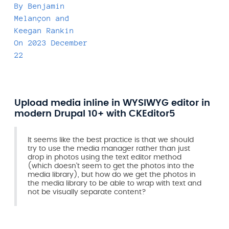
By
Benjamin
Melançon
and
Keegan Rankin
On
2023 December
22
Upload media inline in WYSIWYG editor in
modern Drupal 10+ with CKEditor5
It seems like the best practice is that we should
try to use the media manager rather than just
drop in photos using the text editor method
(which doesn't seem to get the photos into the
media library), but how do we get the photos in
the media library to be able to wrap with text and
not be visually separate content?