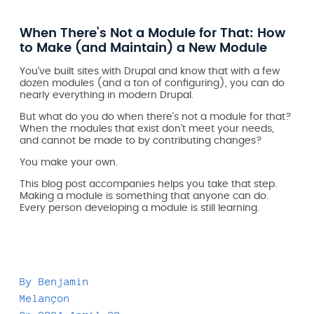
When There's Not a Module for That: How
to Make (and Maintain) a New Module
You've built sites with Drupal and know that with a few
dozen modules (and a ton of configuring), you can do
nearly everything in modern Drupal.
But what do you do when there's not a module for that?
When the modules that exist don't meet your needs,
and cannot be made to by contributing changes?
You make your own.
This blog post accompanies helps you take that step.
Making a module is something that anyone can do.
Every person developing a module is still learning.
By
Benjamin
Melançon