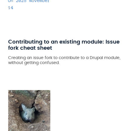
On
2025 November
14
Contributing to an existing module: Issue
fork cheat sheet
Creating an issue fork to contribute to a Drupal module,
without getting confused.