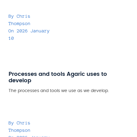
By
Chris
Thompson
On
2026 January
10
Processes and tools Agaric uses to
develop
The processes and tools we use as we develop.
By
Chris
Thompson