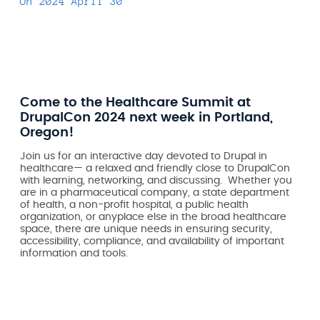
On
2024 April 30
Come to the Healthcare Summit at
DrupalCon 2024 next week in Portland,
Oregon!
Join us for an interactive day devoted to Drupal in
healthcare— a relaxed and friendly close to DrupalCon
with learning, networking, and discussing. Whether you
are in a pharmaceutical company, a state department
of health, a non-profit hospital, a public health
organization, or anyplace else in the broad healthcare
space, there are unique needs in ensuring security,
accessibility, compliance, and availability of important
information and tools.