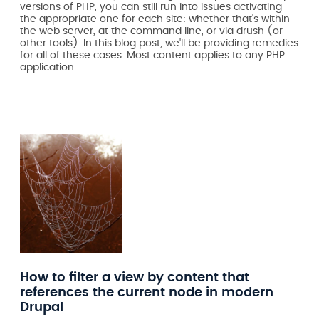
versions of PHP, you can still run into issues activating
the appropriate one for each site: whether that's within
the web server, at the command line, or via drush (or
other tools). In this blog post, we'll be providing remedies
for all of these cases. Most content applies to any PHP
application.
How to filter a view by content that
references the current node in modern
Drupal