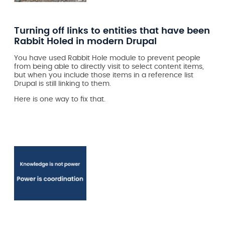
Turning off links to entities that have been
Rabbit Holed in modern Drupal
You have used Rabbit Hole module to prevent people
from being able to directly visit to select content items,
but when you include those items in a reference list
Drupal is still linking to them.
Here is one way to fix that.