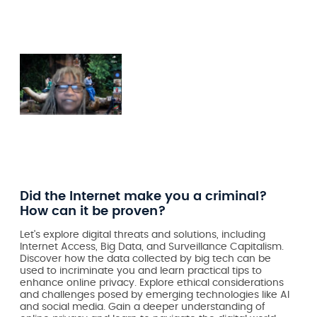
Did the Internet make you a criminal?
How can it be proven?
Let's explore digital threats and solutions, including
Internet Access, Big Data, and Surveillance Capitalism.
Discover how the data collected by big tech can be
used to incriminate you and learn practical tips to
enhance online privacy. Explore ethical considerations
and challenges posed by emerging technologies like AI
and social media. Gain a deeper understanding of