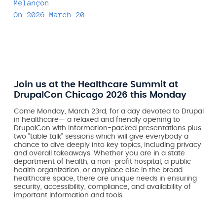
Melançon
On
2026 March 20
Join us at the Healthcare Summit at
DrupalCon Chicago 2026 this Monday
Come Monday, March 23rd, for a day devoted to Drupal
in healthcare— a relaxed and friendly opening to
DrupalCon with information-packed presentations plus
two "table talk" sessions which will give everybody a
chance to dive deeply into key topics, including privacy
and overall takeaways. Whether you are in a state
department of health, a non-profit hospital, a public
health organization, or anyplace else in the broad
healthcare space, there are unique needs in ensuring
security, accessibility, compliance, and availability of
important information and tools.