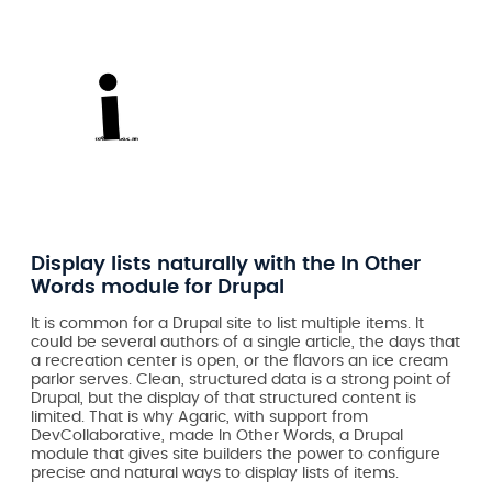
Display lists naturally with the In Other
Words module for Drupal
It is common for a Drupal site to list multiple items. It
could be several authors of a single article, the days that
a recreation center is open, or the flavors an ice cream
parlor serves. Clean, structured data is a strong point of
Drupal, but the display of that structured content is
limited. That is why Agaric, with support from
DevCollaborative, made In Other Words, a Drupal
module that gives site builders the power to configure
precise and natural ways to display lists of items.