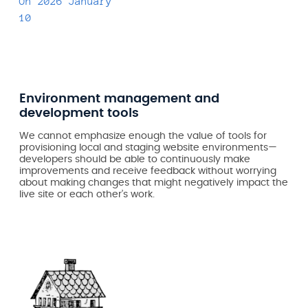
On
2026 January
10
Environment management and
development tools
We cannot emphasize enough the value of tools for
provisioning local and staging website environments—
developers should be able to continuously make
improvements and receive feedback without worrying
about making changes that might negatively impact the
live site or each other’s work.