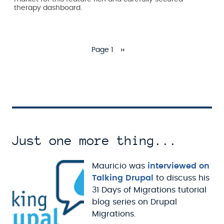
therapy dashboard.
Page 1
››
Pagination
Next page
Just one more thing...
Mauricio was
interviewed on
Talking Drupal
to discuss his
31 Days of Migrations tutorial
blog series on Drupal
Migrations.