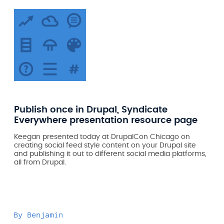
Publish once in Drupal, Syndicate
Everywhere presentation resource page
Keegan presented today at DrupalCon Chicago on
creating social feed style content on your Drupal site
and publishing it out to different social media platforms,
all from Drupal.
By
Benjamin