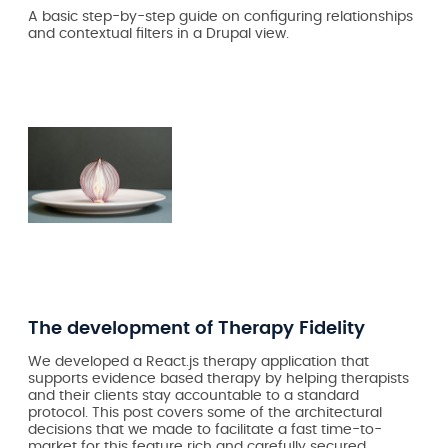
A basic step-by-step guide on configuring relationships
and contextual filters in a Drupal view.
The development of Therapy Fidelity
We developed a React.js therapy application that
supports evidence based therapy by helping therapists
and their clients stay accountable to a standard
protocol. This post covers some of the architectural
decisions that we made to facilitate a fast time-to-
market for this feature rich and carefully secured