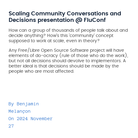
Scaling Community Conversations and
Decisions presentation @ FluConf
How can a group of thousands of people talk about and
decide anything? How's this 'community' concept
supposed to work at scale, even in theory?
Any Free/Libre Open Source Software project will have
elements of do-ocracy (rule of those who do the work),
but not all decisions should devolve to implementors. A
better ideal is that decisions should be made by the
people who are most affected.
By
Benjamin
Melançon
On
2024 November
27