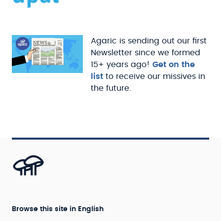
Agaric is sending out our first
Newsletter since we formed
15+ years ago!
Get on the
list
to receive our missives in
the future.
Browse this site in English