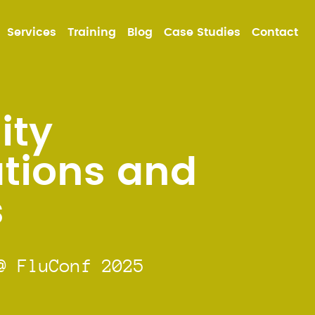
MA
Services
Training
Blog
Case Studies
Contact
NA
ty
tions and
s
@ FluConf 2025