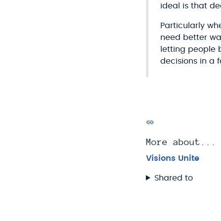
ideal is that 
Particularly wh
need better way
letting people
decisions in a 
More about...
Visions Unite
Shared to