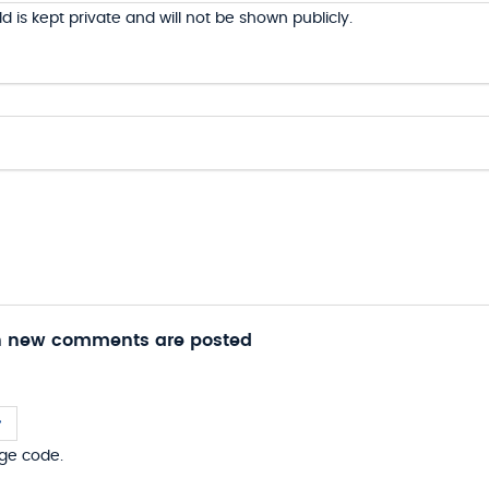
ld is kept private and will not be shown publicly.
n new comments are posted
ge code.