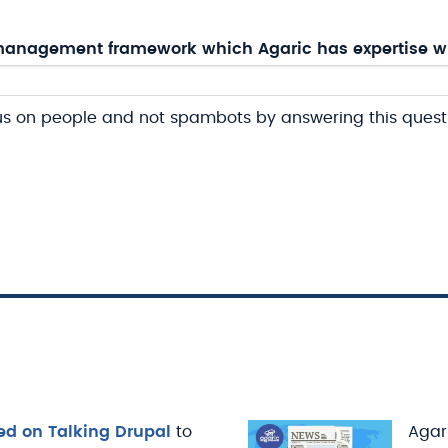
anagement framework which Agaric has expertise w
us on people and not spambots by answering this quest
ed on Talking Drupal
to
Agari