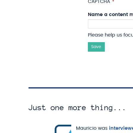
CAPTCHA
Name a content m
Please help us foc
Save
Just one more thing...
Mauricio was
interview