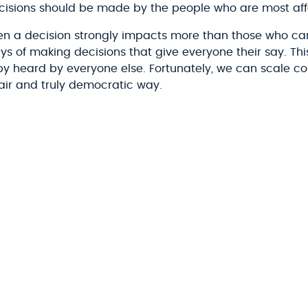
decisions should be made by the people who are most af
en a decision strongly impacts more than those who carr
s of making decisions that give everyone their say. This
 by heard by everyone else. Fortunately, we can scale c
fair and truly democratic way.