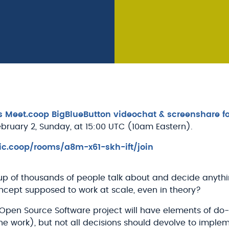
's Meet.coop BigBlueButton videochat & screenshare fo
ebruary 2, Sunday, at 15:00 UTC (10am Eastern).
ic.coop/rooms/a8m-x61-skh-ift/join
p of thousands of people talk about and decide anythi
ncept supposed to work at scale, even in theory?
 Open Source Software project will have elements of do-
e work), but not all decisions should devolve to implem