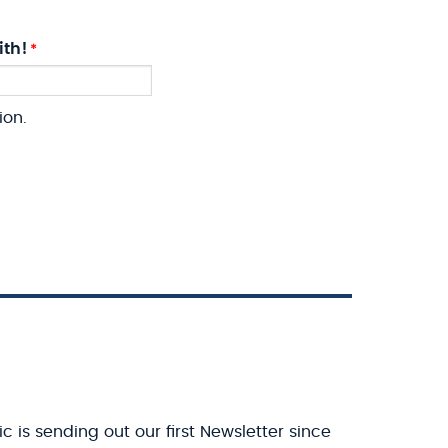
ith!
ion.
c is sending out our first Newsletter since