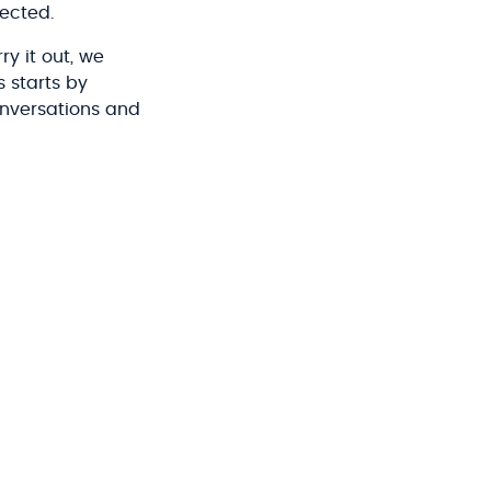
fected.
y it out, we
 starts by
onversations and