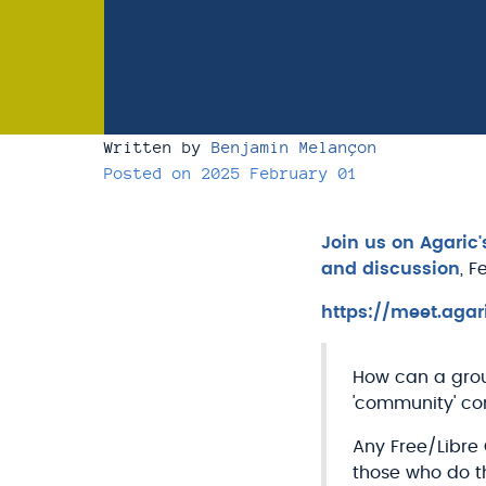
Written by
Benjamin Melançon
Posted on
2025 February 01
Join us on Agaric
and discussion
, F
https://meet.agar
How can a grou
'community' co
Any Free/Libre
those who do th