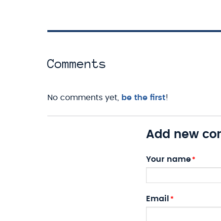
Comments
No comments yet,
be the first
!
Add new c
Your name
Email