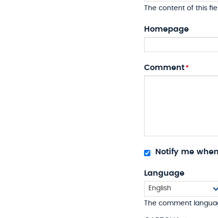
The content of this fie
Homepage
Comment
Notify me whe
Language
The comment langua