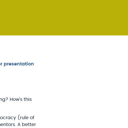
r presentation
ng? How's this
ocracy (rule of
entors. A better