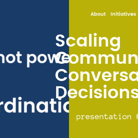
About
Initiatives
Scaling
Communi
Conversa
Decision
presentation 