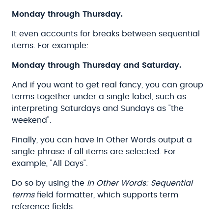
Monday through Thursday.
It even accounts for breaks between sequential
items. For example:
Monday through Thursday and Saturday.
And if you want to get real fancy, you can group
terms together under a single label, such as
interpreting Saturdays and Sundays as "the
weekend".
Finally, you can have In Other Words output a
single phrase if all items are selected. For
example, "All Days".
Do so by using the
In Other Words: Sequential
terms
field formatter, which supports term
reference fields.