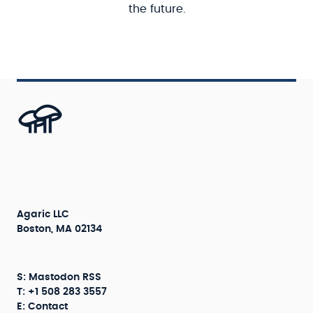
the future.
Agaric LLC
Boston, MA 02134
S:
Mastodon
RSS
T: +1 508 283 3557
E:
Contact