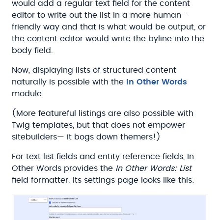
would add a regular text field for the content
editor to write out the list in a more human-
friendly way and that is what would be output, or
the content editor would write the byline into the
body field.
Now, displaying lists of structured content
naturally is possible with the
In Other Words
module.
(More featureful listings are also possible with
Twig templates, but that does not empower
sitebuilders— it bogs down themers!)
For text list fields and entity reference fields, In
Other Words provides the
In Other Words: List
field formatter. Its settings page looks like this: