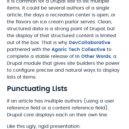
It is common for a Drupal site to list multiple
items. It could be several authors of a single
article, the days a recreation center is open, or
the flavors an ice cream parlor serves. Clean,
structured data is a strong point of Drupal, but
the display of that structured content is limited
out of the box. That is why
DevCollaborative
partnered with the
Agaric Tech Collective
to
complete a stable release of
In Other Words
, a
Drupal module that gives site builders the power
to configure precise and natural ways to display
lists of items.
Punctuating Lists
If an article has multiple authors (using a user
reference field or a content reference field),
Drupal core displays each on their own line.
Like this ugly, rigid presentation: