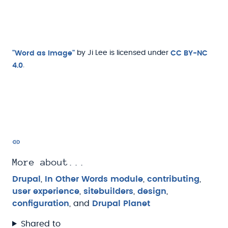
"Word as Image"
by Ji Lee is licensed under
CC BY-NC
4.0
.
More about...
Drupal
,
In Other Words module
,
contributing
,
user experience
,
sitebuilders
,
design
,
configuration
, and
Drupal Planet
Shared to