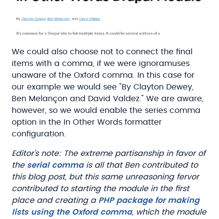
We could also choose not to connect the final
items with a comma, if we were ignoramuses
unaware of the Oxford comma. In this case for
our example we would see "By Clayton Dewey,
Ben Melançon and David Valdez." We are aware,
however, so we would enable the series comma
option in the In Other Words formatter
configuration.
Editor's note: The extreme partisanship in favor of
the
serial comma
is all that Ben contributed to
this blog post, but this same unreasoning fervor
contributed to starting the module in the first
place and creating a
PHP package for making
lists using the Oxford comma
, which the module