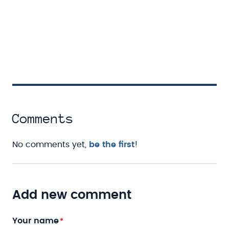
Comments
No comments yet,
be the first
!
Add new comment
Your name