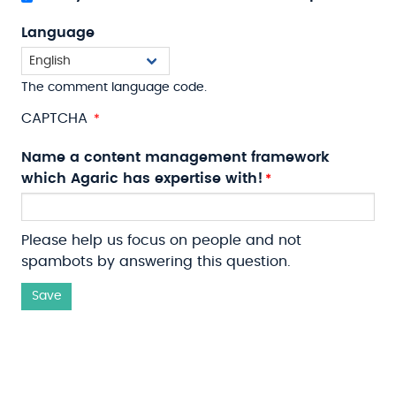
Language
The comment language code.
CAPTCHA
Name a content management framework
which Agaric has expertise with!
Please help us focus on people and not
spambots by answering this question.
Save