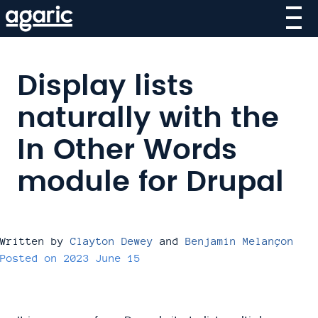
Skip
to
main
content
Display lists
naturally with the
In Other Words
module for Drupal
Written by
Clayton Dewey
and
Benjamin Melançon
Posted on
2023 June 15