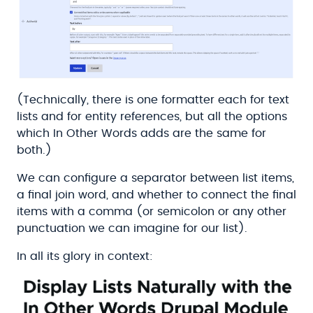
(Technically, there is one formatter each for text
lists and for entity references, but all the options
which In Other Words adds are the same for
both.)
We can configure a separator between list items,
a final join word, and whether to connect the final
items with a comma (or semicolon or any other
punctuation we can imagine for our list).
In all its glory in context: