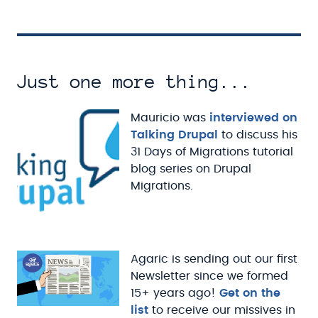
Just one more thing...
Mauricio was
interviewed on
Talking Drupal
to discuss his
31 Days of Migrations tutorial
blog series on Drupal
Migrations.
Agaric is sending out our first
Newsletter since we formed
15+ years ago!
Get on the
list
to receive our missives in