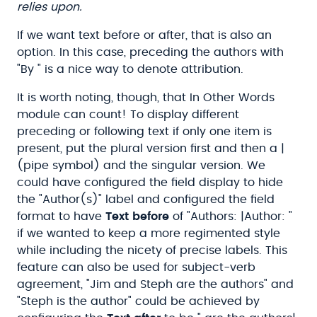
relies upon.
If we want text before or after, that is also an
option. In this case, preceding the authors with
"By " is a nice way to denote attribution.
It is worth noting, though, that In Other Words
module can count! To display different
preceding or following text if only one item is
present, put the plural version first and then a |
(pipe symbol) and the singular version. We
could have configured the field display to hide
the "Author(s)" label and configured the field
format to have
Text before
of "Authors: |Author: "
if we wanted to keep a more regimented style
while including the nicety of precise labels. This
feature can also be used for subject-verb
agreement, "Jim and Steph are the authors" and
"Steph is the author" could be achieved by