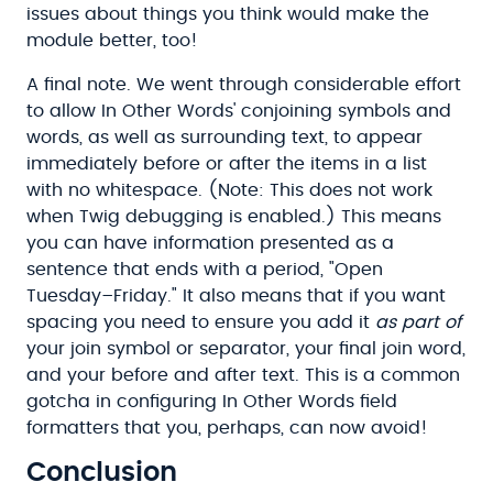
issues about things you think would make the
module better, too!
A final note. We went through considerable effort
to allow In Other Words' conjoining symbols and
words, as well as surrounding text, to appear
immediately before or after the items in a list
with no whitespace. (Note: This does not work
when Twig debugging is enabled.) This means
you can have information presented as a
sentence that ends with a period, "Open
Tuesday–Friday." It also means that if you want
spacing you need to ensure you add it
as part of
your join symbol or separator, your final join word,
and your before and after text. This is a common
gotcha in configuring In Other Words field
formatters that you, perhaps, can now avoid!
Conclusion