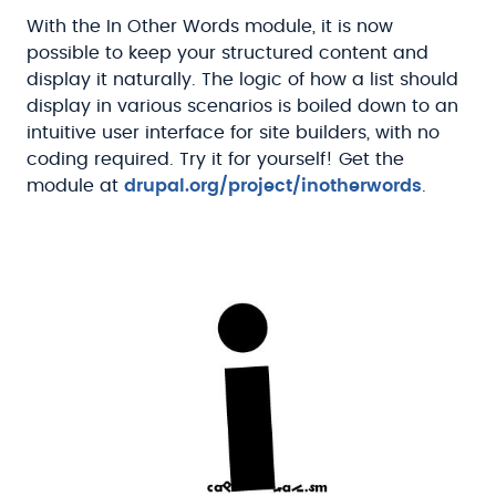
With the In Other Words module, it is now
possible to keep your structured content and
display it naturally. The logic of how a list should
display in various scenarios is boiled down to an
intuitive user interface for site builders, with no
coding required. Try it for yourself! Get the
module at
drupal.org/project/inotherwords
.