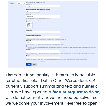
This same functionality is theoretically possible
for other list fields, but In Other Words does
not
currently support summarizing text and numeric
lists. We have opened
a feature request to do so
,
but do not currently have the need ourselves, so
we welcome your involvement. Feel free to open