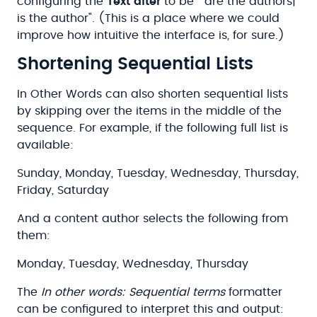
configuring the
Text after
to be " are the authors|
is the author". (This is a place where we could
improve how intuitive the interface is, for sure.)
Shortening Sequential Lists
In Other Words can also shorten sequential lists
by skipping over the items in the middle of the
sequence. For example, if the following full list is
available:
Sunday, Monday, Tuesday, Wednesday, Thursday,
Friday, Saturday
And a content author selects the following from
them:
Monday, Tuesday, Wednesday, Thursday
The
In other words: Sequential terms
formatter
can be configured to interpret this and output: