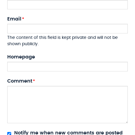
Email
The content of this field is kept private and will not be
shown publicly.
Homepage
Comment
Notify me when new comments are posted