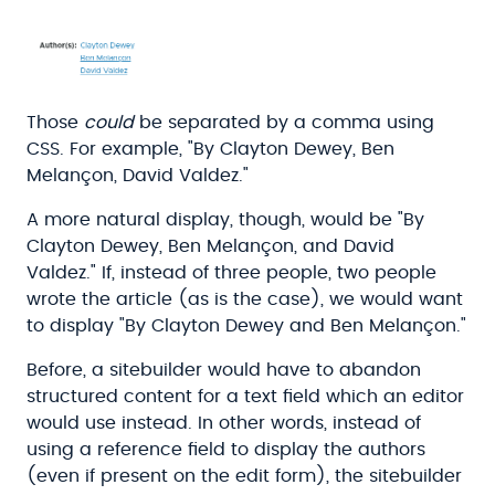
Those
could
be separated by a comma using
CSS. For example, "By Clayton Dewey, Ben
Melançon, David Valdez."
A more natural display, though, would be "By
Clayton Dewey, Ben Melançon, and David
Valdez." If, instead of three people, two people
wrote the article (as is the case), we would want
to display "By Clayton Dewey and Ben Melançon."
Before, a sitebuilder would have to abandon
structured content for a text field which an editor
would use instead. In other words, instead of
using a reference field to display the authors
(even if present on the edit form), the sitebuilder