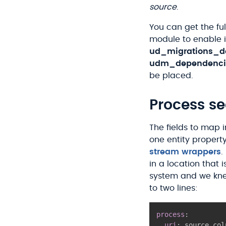
source
.
You can get the fu
module to enable 
ud_migrations_d
udm_dependenci
be placed.
Process se
The fields to map 
one entity property
stream wrappers
.
in a location that i
system and we kne
to two lines:
process
:
uri
:
 source_col