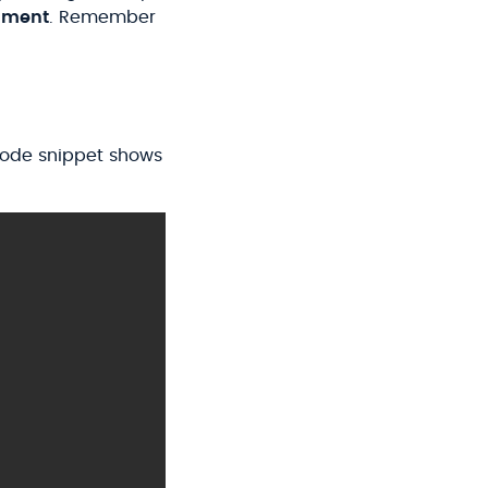
ment
. Remember
 code snippet shows