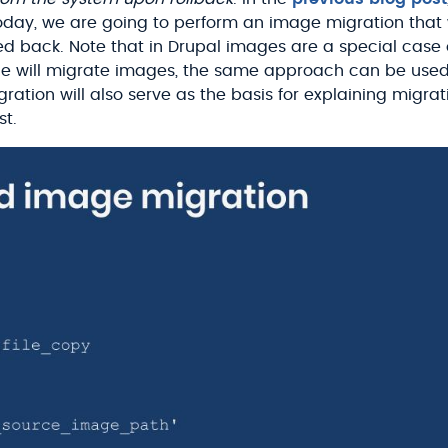
oday, we are going to perform an image migration that w
olled back. Note that in Drupal images are a special case o
e will migrate images, the same approach can be used
migration will also serve as the basis for explaining mig
st.