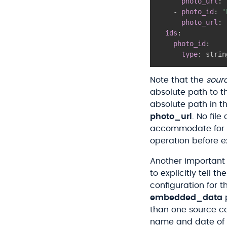
photo_url
:
-
photo_id
:
'
photo_url
:
ids
:
photo_id
:
type
:
 strin
Note that the
sour
absolute path to t
absolute path in t
photo_url
. No fil
accommodate for thi
operation before e
Another important t
to explicitly tell 
configuration for t
embedded_data
p
than one source co
name and date of b