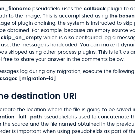
ion_filename
pseudofield uses the
callback
plugin to d
path to the image. This is accomplished using
the base
age of plugin chaining, the system is instructed to skip 
 be obtained. For example, because an empty source va
e
skip_on_empty
which is also configured log a messa
case, the message is hardcoded. You can make it dynam
was skipped using other process plugins. This is left as a
el free to share your answer in the comments below.
essages log during any migration, execute the followi
ssages
[migration-id]
.
he destination URI
 create the location where the file is going to be saved i
nation_full_path
pseudofield is used to concatenate th
n the source and the file named obtained in the previou
order is important when using pseudofields as part of t