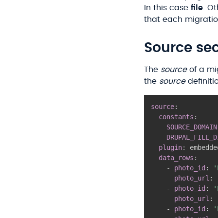
In this case
file
. O
that each migration
Source sec
The
source
of a mi
the
source
definiti
source
:
constants
:
SOURCE_DOMAIN
DRUPAL_FILE_D
plugin
:
 embedde
data_rows
:
-
photo_id
:
'
photo_url
:
-
photo_id
:
'
photo_url
:
-
photo_id
:
'