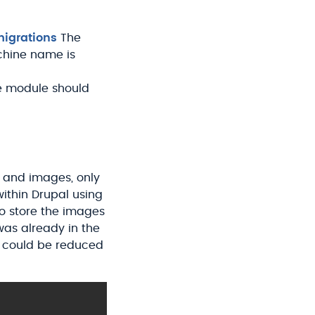
igrations
The
hine name is
e module should
s and images, only
 within Drupal using
to store the images
e was already in the
n could be reduced