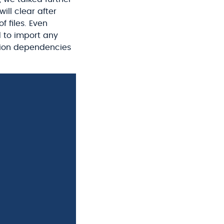
ill clear after
f files. Even
 to import any
ration dependencies