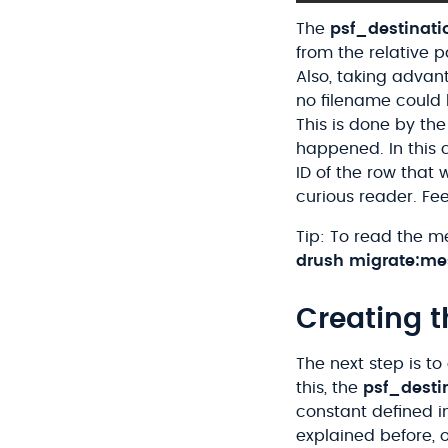
The
psf_destinat
from the relative 
Also, taking advant
no filename could
This is done by th
happened. In this 
ID of the row that 
curious reader. Fe
Tip: To read the m
drush
migrate
:me
Creating t
The next step is to
this, the
psf_desti
constant defined i
explained before, 