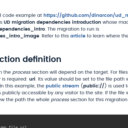
ll code example at
https://github.com/dinarcon/ud_m
is
UD migration dependencies introduction
whose mac
ependencies_intro
. The migration to run is
es_intro_image
. Refer to this
article
to learn where th
ction definition
in the
process
section will depend on the target. For file
 is required:
uri
. Its value should be set to the file path
 In this example, the
public stream
(
public://
) is used 
s publicly accessible by any visitor to the site. If the fil
w the path the whole
process
section for this migratio
umn_file_uri