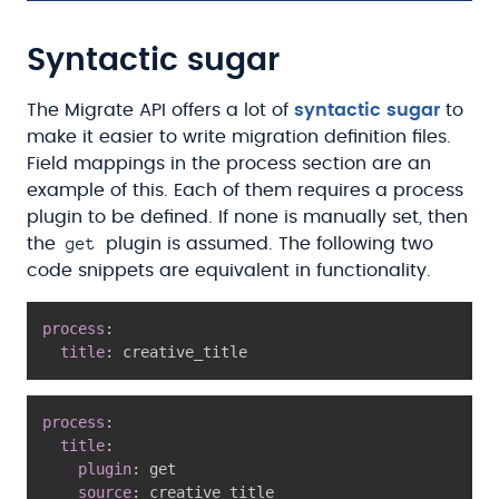
Syntactic sugar
The Migrate API offers a lot of
syntactic sugar
to
make it easier to write migration definition files.
Field mappings in the process section are an
example of this. Each of them requires a process
plugin to be defined. If none is manually set, then
get
the
plugin is assumed. The following two
code snippets are equivalent in functionality.
process
:
title
:
process
:
title
:
plugin
:
 get

source
: