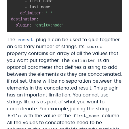
-
 first_name

-
 last_name

delimiter
:
' '
destination
:
plugin
:
'entity:node'
concat
The
plugin can be used to glue together
source
an arbitrary number of strings. Its
property contains an array of all the values that
delimiter
you want put together. The
is an
optional parameter that defines a string to add
between the elements as they are concatenated.
If not set, there will be no separation between the
elements in the concatenated result. This plugin
has an important limitation. You cannot use
strings literals as part of what you want to
concatenate. For example, joining the string
Hello
first_name
with the value of the
column.
All the values to concatenate need to be