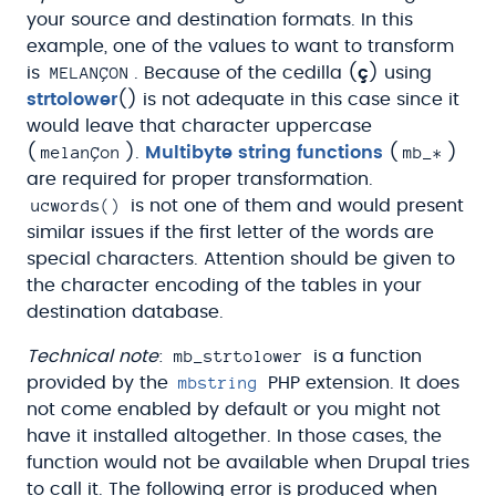
your source and destination formats. In this
example, one of the values to want to transform
MELANÇON
is
. Because of the cedilla (
ç
) using
strtolower
() is not adequate in this case since it
would leave that character uppercase
melanÇon
mb_*
(
).
Multibyte string functions
(
)
are required for proper transformation.
ucwords()
is not one of them and would present
similar issues if the first letter of the words are
special characters. Attention should be given to
the character encoding of the tables in your
destination database.
mb_strtolower
Technical note
:
is a function
mbstring
provided by the
PHP extension. It does
not come enabled by default or you might not
have it installed altogether. In those cases, the
function would not be available when Drupal tries
to call it. The following error is produced when