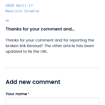
2020 April 17
Mauricio Dinarte
Permalink
Thanks for your comment and…
Thanks for your comment and for reporting the
broken link Renaud! The other article has been
updated to fix the URL.
Add new comment
Your name