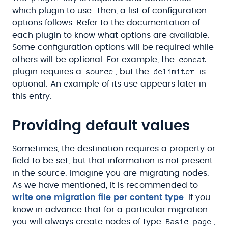
which plugin to use. Then, a list of configuration
options follows. Refer to the documentation of
each plugin to know what options are available.
Some configuration options will be required while
concat
others will be optional. For example, the
source
delimiter
plugin requires a
, but the
is
optional. An example of its use appears later in
this entry.
Providing default values
Sometimes, the destination requires a property or
field to be set, but that information is not present
in the source. Imagine you are migrating nodes.
As we have mentioned, it is recommended to
write one migration file per content type
. If you
know in advance that for a particular migration
Basic page
you will always create nodes of type
,