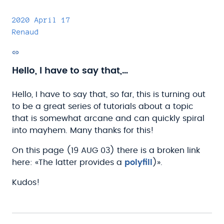
2020 April 17
Renaud
Permalink
Hello, I have to say that,…
Hello, I have to say that, so far, this is turning out
to be a great series of tutorials about a topic
that is somewhat arcane and can quickly spiral
into mayhem. Many thanks for this!
On this page (19 AUG 03) there is a broken link
here: «The latter provides a
polyfill
)».
Kudos!