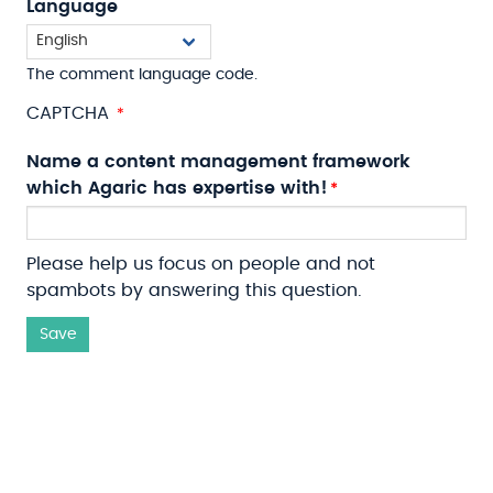
Language
The comment language code.
CAPTCHA
Name a content management framework
which Agaric has expertise with!
Please help us focus on people and not
spambots by answering this question.
Save