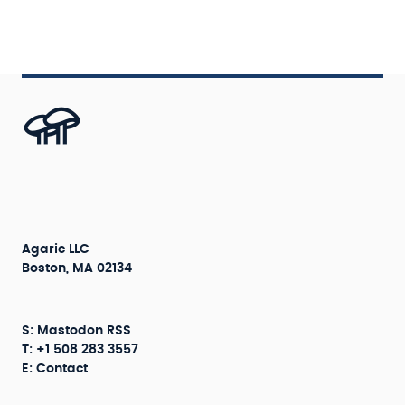
Agaric LLC
Boston, MA 02134
S:
Mastodon
RSS
T: +1 508 283 3557
E:
Contact