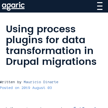
Skip
to
main
content
Using process
plugins for data
transformation in
Drupal migrations
Written by
Mauricio Dinarte
Posted on
2019 August 03