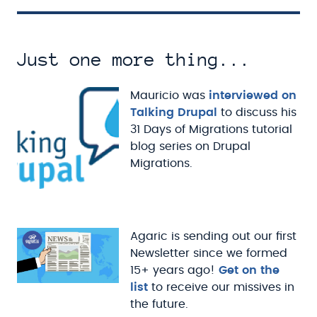
Just one more thing...
Mauricio was
interviewed on
Talking Drupal
to discuss his
31 Days of Migrations tutorial
blog series on Drupal
Migrations.
Agaric is sending out our first
Newsletter since we formed
15+ years ago!
Get on the
list
to receive our missives in
the future.