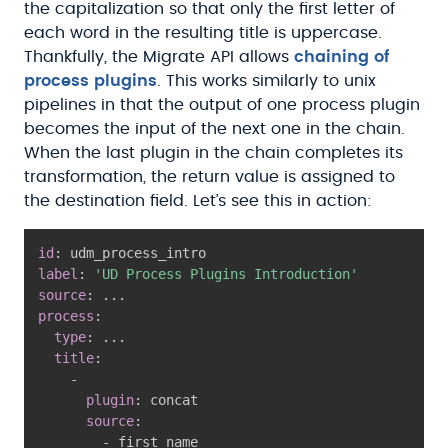
the capitalization so that only the first letter of
each word in the resulting title is uppercase.
Thankfully, the Migrate API allows
chaining of
process plugins
. This works similarly to unix
pipelines in that the output of one process plugin
becomes the input of the next one in the chain.
When the last plugin in the chain completes its
transformation, the return value is assigned to
the destination field. Let’s see this in action:
id
:
label
:
'UD Process Plugins Introduction'
source
:
...
process
:
type
:
...
title
:
-
plugin
:
 concat

source
:
-
 first_name
