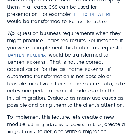
them in all caps, CSS can be used for
FELIX DELATTRE
presentation. For example:
Felix Delattre
would be transformed to
.
Tip
: Question business requirements when they
might produce undesired results. For instance, if
you were to implement this feature as requested
DAMIEN MCKENNA
would be transformed to
Damien Mckenna
. That is not the correct
McKenna
capitalization for the last name
. If
automatic transformation is not possible or
feasible for all variations of the source data, take
notes and perform manual updates after the
initial migration. Evaluate as many use cases as
possible and bring them to the client’s attention.
To implement this feature, let’s create a new
ud_migrations_process_intro
module
, create a
migrations
folder, and write a migration