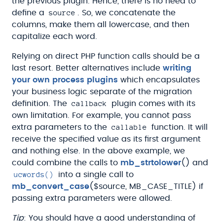
the previous plugin. Hence, there is no need to
source
define a
. So, we concatenate the
columns, make them all lowercase, and then
capitalize each word.
Relying on direct PHP function calls should be a
last resort. Better alternatives include
writing
your own process plugins
which encapsulates
your business logic separate of the migration
callback
definition. The
plugin comes with its
own limitation. For example, you cannot pass
callable
extra parameters to the
function. It will
receive the specified value as its first argument
and nothing else. In the above example, we
could combine the calls to
mb_strtolower
() and
ucwords()
into a single call to
mb_convert_case
($source, MB_CASE_TITLE) if
passing extra parameters were allowed.
Tip
: You should have a good understanding of