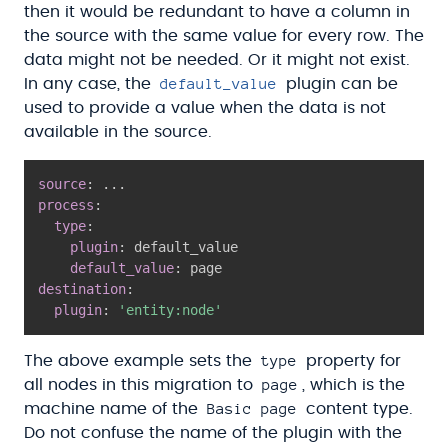
then it would be redundant to have a column in
the source with the same value for every row. The
data might not be needed. Or it might not exist.
default_value
In any case, the
plugin can be
used to provide a value when the data is not
available in the source.
source
:
...
process
:
type
:
plugin
:
 default_value

default_value
:
destination
:
plugin
:
'entity:node'
type
The above example sets the
property for
page
all nodes in this migration to
, which is the
Basic page
machine name of the
content type.
Do not confuse the name of the plugin with the