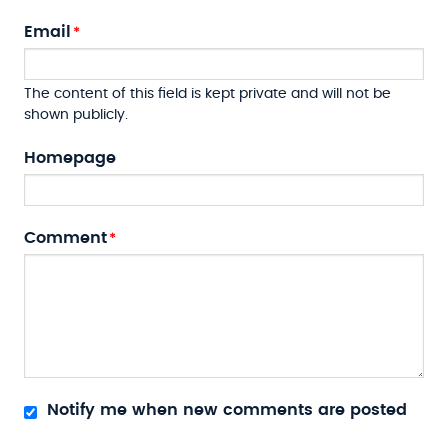
Email
The content of this field is kept private and will not be
shown publicly.
Homepage
Comment
Notify me when new comments are posted