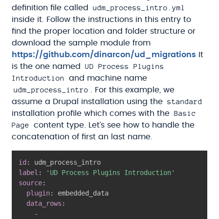
udm_process_intro.yml
definition file called
inside it. Follow the instructions in this entry to
find the proper location and folder structure or
download the sample module from
https://github.com/dinarcon/ud_migrations
It
UD Process Plugins
is the one named
Introduction
and machine name
udm_process_intro
. For this example, we
standard
assume a Drupal installation using the
Basic
installation profile which comes with the
Page
content type. Let’s see how to handle the
concatenation of first an last name.
id
:
label
:
'UD Process Plugins Introduction'
source
:
plugin
:
 embedded_data

data_rows
:
-