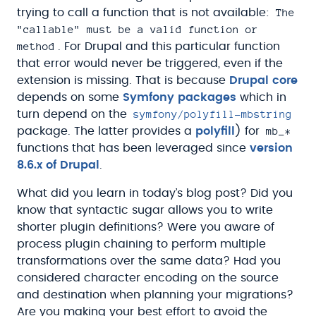
The
trying to call a function that is not available:
"callable" must be a valid function or
method
. For Drupal and this particular function
that error would never be triggered, even if the
extension is missing. That is because
Drupal core
depends on some
Symfony packages
which in
symfony/polyfill-mbstring
turn depend on the
mb_*
package. The latter provides a
polyfill
) for
functions that has been leveraged since
version
8.6.x of Drupal
.
What did you learn in today’s blog post? Did you
know that syntactic sugar allows you to write
shorter plugin definitions? Were you aware of
process plugin chaining to perform multiple
transformations over the same data? Had you
considered character encoding on the source
and destination when planning your migrations?
Are you making your best effort to avoid the