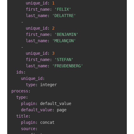
unique_id
:
1
first_name
:
'FELIX'
last_name
:
'DELATTRE'
-
unique_id
:
2
first_name
:
'BENJAMIN'
last_name
:
'MELANÇON'
-
unique_id
:
3
first_name
:
'STEFAN'
last_name
:
'FREUDENBERG'
ids
:
unique_id
:
type
:
process
:
type
:
plugin
:
 default_value

default_value
:
 page

title
:
plugin
:
 concat

source
: