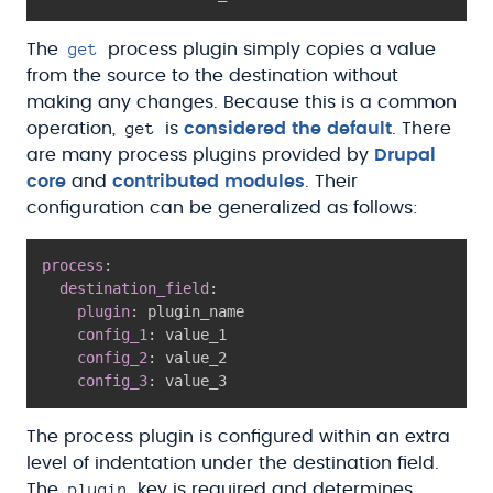
get
The
process plugin simply copies a value
from the source to the destination without
making any changes. Because this is a common
get
operation,
is
considered the default
. There
are many process plugins provided by
Drupal
core
and
contributed modules
. Their
configuration can be generalized as follows:
process
:
destination_field
:
plugin
:
 plugin_name

config_1
:
 value_1

config_2
:
 value_2

config_3
:
The process plugin is configured within an extra
level of indentation under the destination field.
plugin
The
key is required and determines