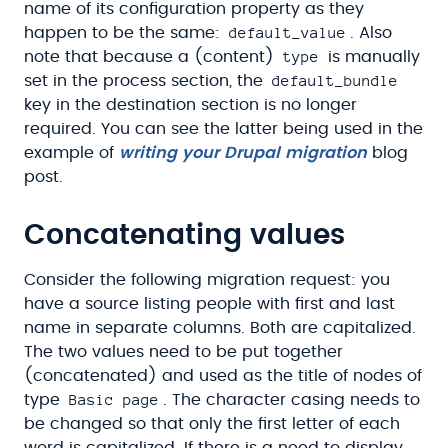
name of its configuration property as they
default_value
happen to be the same:
. Also
type
note that because a (content)
is manually
default_bundle
set in the process section, the
key in the destination section is no longer
required. You can see the latter being used in the
example of
writing your Drupal migration
blog
post.
Concatenating values
Consider the following migration request: you
have a source listing people with first and last
name in separate columns. Both are capitalized.
The two values need to be put together
(concatenated) and used as the title of nodes of
Basic page
type
. The character casing needs to
be changed so that only the first letter of each
word is capitalized. If there is a need to display