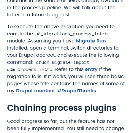
columns in the source or fields already available
in the process pipeline. We will talk about the
latter in a future blog post.
To execute the above migration, you need to
ud_migrations_process_intro
enable the
module. Assuming you have
Migrate Run
installed, open a terminal, switch directories to
your Drupal docroot, and execute the following
drush migrate:import
command:
udm_process_intro
Refer to this
entry
if the
migration fails. If it works, you will see three basic
pages whose title contains the names of some of
my
Drupal mentors
.
#DrupalThanks
Chaining process plugins
Good progress so far, but the feature has not
been fully implemented. You still need to change