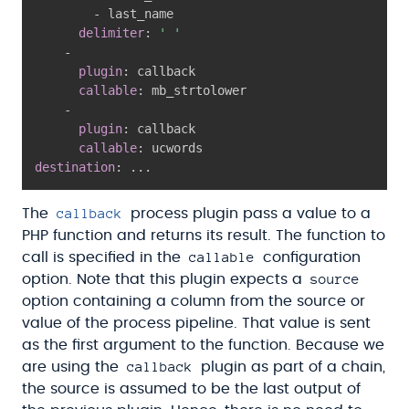
-
 last_name

delimiter
:
' '
-
plugin
:
 callback

callable
:
 mb_strtolower

-
plugin
:
 callback

callable
:
destination
:
...
callback
The
process plugin pass a value to a
PHP function and returns its result. The function to
callable
call is specified in the
configuration
source
option. Note that this plugin expects a
option containing a column from the source or
value of the process pipeline. That value is sent
as the first argument to the function. Because we
callback
are using the
plugin as part of a chain,
the source is assumed to be the last output of