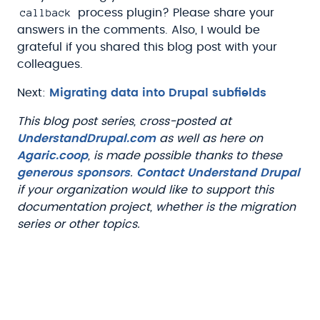
callback
process plugin? Please share your
answers in the comments. Also, I would be
grateful if you shared this blog post with your
colleagues.
Next:
Migrating data into Drupal subfields
This blog post series, cross-posted at
UnderstandDrupal.com
as well as here on
Agaric.coop
, is made possible thanks to these
generous sponsors
.
Contact Understand Drupal
if your organization would like to support this
documentation project, whether is the migration
series or other topics.