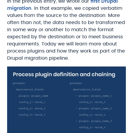
In the previous entry, we wrote our
first Drupal
migration
. In that example, we copied verbatim
values from the source to the destination. More
often than not, the data needs to be transformed
in some way or another to match the format
expected by the destination or to meet business
requirements. Today we will learn more about
process plugins and how they work as part of the
Drupal migration pipeline.