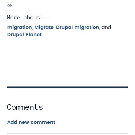
More about...
migration
,
Migrate
,
Drupal migration
, and
Drupal Planet
Comments
Add new comment