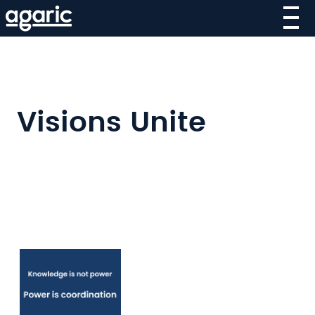
Skip
to
main
content
Visions Unite