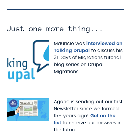
Just one more thing...
Mauricio was
interviewed on
Talking Drupal
to discuss his
31 Days of Migrations tutorial
blog series on Drupal
Migrations.
Agaric is sending out our first
Newsletter since we formed
15+ years ago!
Get on the
list
to receive our missives in
the future.