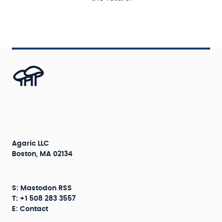
Agaric LLC
Boston, MA 02134
S:
Mastodon
RSS
T: +1 508 283 3557
E:
Contact