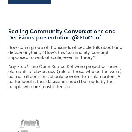
Scaling Community Conversations and
Decisions presentation @ FluConf
How can a group of thousands of people talk about and
decide anything? How's this 'community' concept
supposed to work at scale, even in theory?
Any Free/Libre Open Source Software project will have
elements of do-ocracy (rule of those who do the work),
but not all decisions should devolve to implementors. A
better ideal is that decisions should be made by the
people who are most affected.