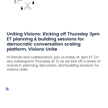
Uniting Visions: Kicking off Thursday 3pm
ET planning & building sessions for
democratic conversation scaling
platform, Visions Unite
Hi friends and collaborators, join us today at 3pm ET (or
any subsequent Thursday at 3) as we kick off a series of
research, planning, discussion, and building sessions for
Visions Unite.