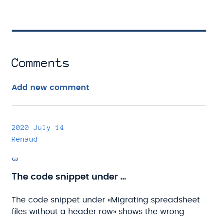
Comments
Add new comment
2020 July 14
Renaud
Permalink
The code snippet under …
The code snippet under «Migrating spreadsheet
files without a header row» shows the wrong