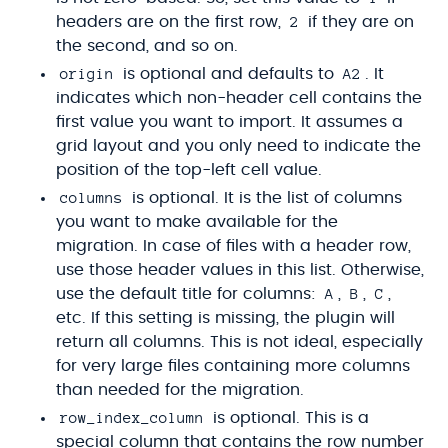
2
headers are on the first row,
if they are on
the second, and so on.
origin
A2
is optional and defaults to
. It
indicates which non-header cell contains the
first value you want to import. It assumes a
grid layout and you only need to indicate the
position of the top-left cell value.
columns
is optional. It is the list of columns
you want to make available for the
migration. In case of files with a header row,
use those header values in this list. Otherwise,
A
B
C
use the default title for columns:
,
,
,
etc. If this setting is missing, the plugin will
return all columns. This is not ideal, especially
for very large files containing more columns
than needed for the migration.
row_index_column
is optional. This is a
special column that contains the row number