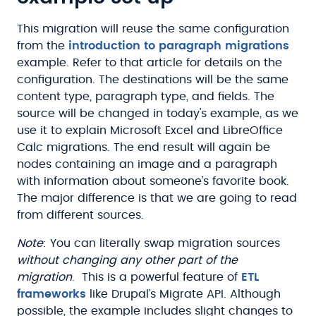
This migration will reuse the same configuration
from the
introduction to paragraph migrations
example. Refer to that article for details on the
configuration. The destinations will be the same
content type, paragraph type, and fields. The
source will be changed in today's example, as we
use it to explain Microsoft Excel and LibreOffice
Calc migrations. The end result will again be
nodes containing an image and a paragraph
with information about someone’s favorite book.
The major difference is that we are going to read
from different sources.
Note
: You can literally swap migration sources
without changing any other part of the
migration
. This is a powerful feature of
ETL
frameworks
like Drupal’s Migrate API. Although
possible, the example includes slight changes to