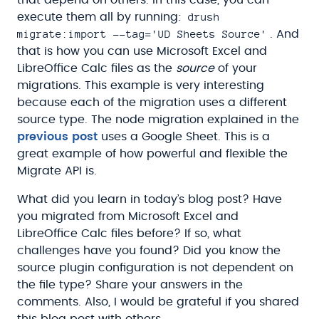
drush
execute them all by running:
migrate:import --tag='UD Sheets Source'
. And
that is how you can use Microsoft Excel and
LibreOffice Calc files as the
source
of your
migrations. This example is very interesting
because each of the migration uses a different
source type. The node migration explained in the
previous post
uses a Google Sheet. This is a
great example of how powerful and flexible the
Migrate API is.
What did you learn in today’s blog post? Have
you migrated from Microsoft Excel and
LibreOffice Calc files before? If so, what
challenges have you found? Did you know the
source plugin configuration is not dependent on
the file type? Share your answers in the
comments. Also, I would be grateful if you shared
this blog post with others.