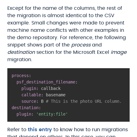
Except for the name of the columns, the rest of
the migration is almost identical to the CSV
example. Small changes were made to prevent
machine name conflicts with other examples in
the demo repository. For reference, the following
snippet shows part of the
process
and
destination
section for the Microsoft Excel
image
migration.
process
:
psf_destination_filename
:
plugin
:
 callback

callable
:
 basename

source
:
 B 
# This is the photo URL column.
destination
:
plugin
:
'entity:file'
Refer to
this entry
to know how to run migrations
that depend on others. In this case, you can