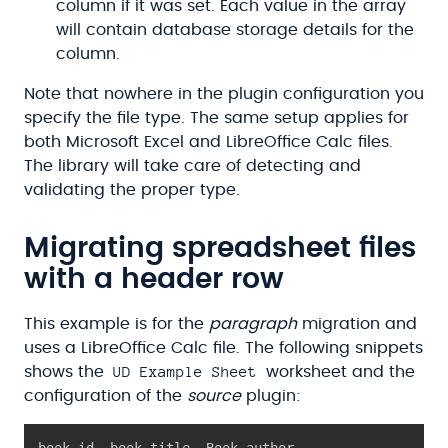
column if it was set. Each value in the array
will contain database storage details for the
column.
Note that nowhere in the plugin configuration you
specify the file type. The same setup applies for
both Microsoft Excel and LibreOffice Calc files.
The library will take care of detecting and
validating the proper type.
Migrating spreadsheet files
with a header row
This example is for the
paragraph
migration and
uses a LibreOffice Calc file. The following snippets
UD Example Sheet
shows the
worksheet and the
configuration of the
source
plugin:
book_id
,
 book_title
,
 Book author
