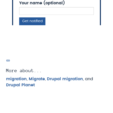
Your name (optional)
Get notified
More about...
migration
,
Migrate
,
Drupal migration
, and
Drupal Planet