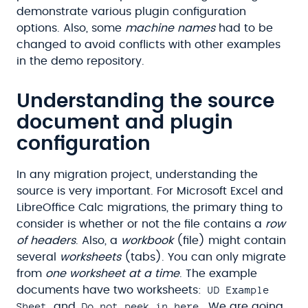
demonstrate various plugin configuration
options. Also, some
machine names
had to be
changed to avoid conflicts with other examples
in the demo repository.
Understanding the source
document and plugin
configuration
In any migration project, understanding the
source is very important. For Microsoft Excel and
LibreOffice Calc migrations, the primary thing to
consider is whether or not the file contains a
row
of headers
. Also, a
workbook
(file) might contain
several
worksheets
(tabs). You can only migrate
from
one worksheet at a time
. The example
UD Example
documents have two worksheets:
Sheet
Do not peek in here
and
. We are going