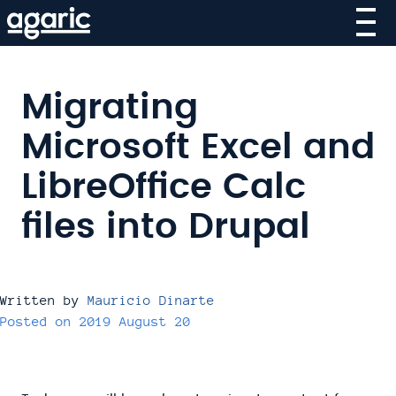
Skip
to
main
content
Migrating
Microsoft Excel and
LibreOffice Calc
files into Drupal
Written by
Mauricio Dinarte
Posted on
2019 August 20