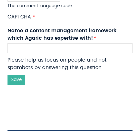
The comment language code.
CAPTCHA
Name a content management framework
which Agaric has expertise with!
Please help us focus on people and not
spambots by answering this question.
Save