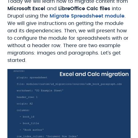
Today we will learn how to migrate content from
Microsoft Excel
and
LibreOffice Calc files
into
Drupal using the
Migrate Spreadsheet module
.
We will give instructions on getting the module
and its dependencies. Then, we will present how
to configure the module for spreadsheets with or
without a header row. There are two example
migrations: images and paragraphs. Let’s get
started.