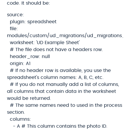
code. It should be:
source:
plugin: spreadsheet
file:
modules/custom/ud_migrations/ud_migrations_sh
worksheet: 'UD Example Sheet'
# The file does not have a headers row.
header_row: null
origin: A1
# If no header row is available, you use the
spreadsheet's column names: A, B, C, etc.
# If you do not manually add a list of columns,
all columns that contain data in the worksheet
would be returned.
# The same names need to used in the process
section.
columns:
- A # This column contains the photo ID.