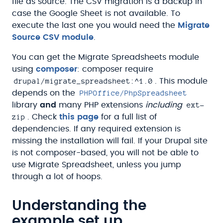
file as source. The CSV migration is a backup in
case the Google Sheet is not available. To
execute the last one you would need the
Migrate
Source CSV module
.
You can get the Migrate Spreadsheets module
using
composer
: composer require
drupal/migrate_spreadsheet:^1.0
. This module
PHPOffice/PhpSpreadsheet
depends on the
ext-
library
and
many PHP extensions
including
zip
. Check
this page
for a full list of
dependencies. If any required extension is
missing the installation will fail. If your Drupal site
is not composer-based, you will not be able to
use Migrate Spreadsheet, unless you jump
through a lot of hoops.
Understanding the
example set up