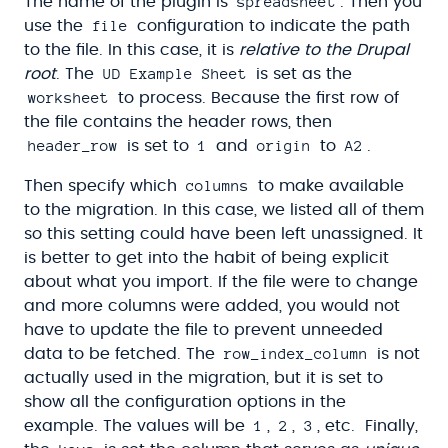
spreadsheet
The name of the plugin is
. Then you
file
use the
configuration to indicate the path
to the file. In this case, it is
relative to the Drupal
UD Example Sheet
root
. The
is set as the
worksheet
to process. Because the first row of
the file contains the header rows, then
header_row
1
origin
A2
is set to
and
to
.
columns
Then specify which
to make available
to the migration. In this case, we listed all of them
so this setting could have been left unassigned. It
is better to get into the habit of being explicit
about what you import. If the file were to change
and more columns were added, you would not
have to update the file to prevent unneeded
row_index_column
data to be fetched. The
is not
actually used in the migration, but it is set to
show all the configuration options in the
1
2
3
example. The values will be
,
,
, etc. Finally,