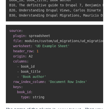
B10
,
 The definitive guide to Drupal 7
,
 Benjamin Mel
B20
,
 Understanding Drupal Views
,
 Carlos Dinarte

B30
,
 Understanding Drupal Migrations
,
 Mauricio Dina
source
:
plugin
:
 spreadsheet

file
:
 modules/custom/ud_migrations/ud_migrations_
worksheet
:
'UD Example Sheet'
header_row
:
1
origin
:
 A2

columns
:
-
 book_id

-
 book_title

-
'Book author'
row_index_column
:
'Document Row Index'
keys
:
book_id
:
type
:
 string