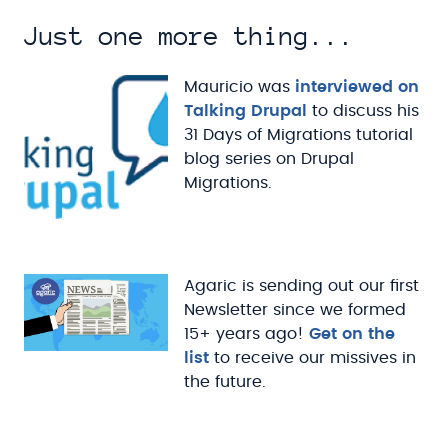
Just one more thing...
Mauricio was
interviewed on
Talking Drupal
to discuss his
31 Days of Migrations tutorial
blog series on Drupal
Migrations.
Agaric is sending out our first
Newsletter since we formed
15+ years ago!
Get on the
list
to receive our missives in
the future.