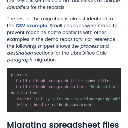
keys
the
is set the column that serves as
unique
identifiers
for the records.
The rest of the migration is almost identical to
the
CSV example
. Small changes were made to
prevent machine name conflicts with other
examples in the demo repository. For reference,
the following snippet shows the
process
and
destination
sections for the LibreOffice Calc
paragraph
migration.
process
:
field_ud_book_paragraph_title
:
 book_title

field_ud_book_paragraph_author
:
'Book author'
destination
:
plugin
:
'entity_reference_revisions:paragraph'
default_bundle
:
 ud_book_paragraph
Migrating spreadsheet files