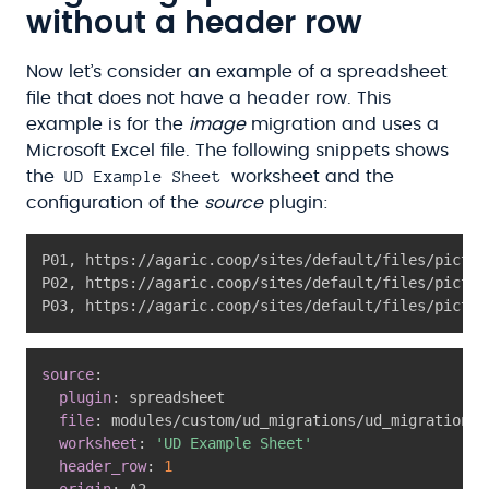
without a header row
Now let’s consider an example of a spreadsheet
file that does not have a header row. This
example is for the
image
migration and uses a
Microsoft Excel file. The following snippets shows
UD Example Sheet
the
worksheet and the
configuration of the
source
plugin:
P01
,
 https
:
//agaric.coop/sites/default/files/pictur
P02
,
 https
:
//agaric.coop/sites/default/files/pictur
P03
,
 https
:
//agaric.coop/sites/default/files/pictur
source
:
plugin
:
 spreadsheet

file
:
 modules/custom/ud_migrations/ud_migrations_
worksheet
:
'UD Example Sheet'
header_row
:
1
origin
:
 A2
