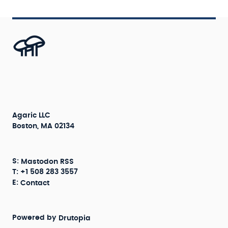
Agaric LLC
Boston, MA 02134
S:
Mastodon
RSS
T: +1 508 283 3557
E:
Contact
Powered by
Drutopia