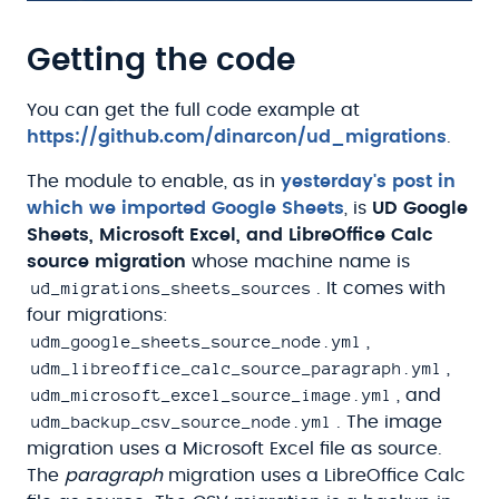
Getting the code
You can get the full code example at
https://github.com/dinarcon/ud_migrations
.
The module to enable, as in
yesterday's post in
which we imported Google Sheets
, is
UD Google
Sheets, Microsoft Excel, and LibreOffice Calc
source migration
whose machine name is
ud_migrations_sheets_sources
. It comes with
four migrations:
udm_google_sheets_source_node.yml
,
udm_libreoffice_calc_source_paragraph.yml
,
udm_microsoft_excel_source_image.yml
, and
udm_backup_csv_source_node.yml
. The image
migration uses a Microsoft Excel file as source.
The
paragraph
migration uses a LibreOffice Calc