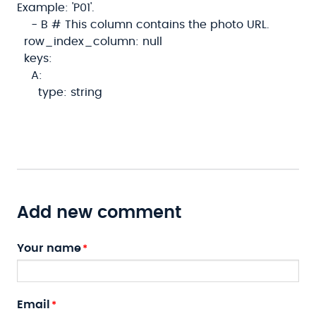
Example: 'P01'.
- B # This column contains the photo URL.
row_index_column: null
keys:
A:
type: string
Add new comment
Your name
Email