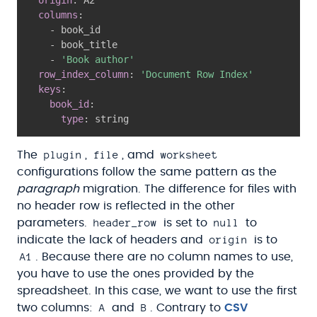
columns
:
-
 book_id

-
 book_title

-
'Book author'
row_index_column
:
'Document Row Index'
keys
:
book_id
:
type
:
 string
plugin
file
worksheet
The
,
, amd
configurations follow the same pattern as the
paragraph
migration. The difference for files with
no header row is reflected in the other
header_row
null
parameters.
is set to
to
origin
indicate the lack of headers and
is to
A1
. Because there are no column names to use,
you have to use the ones provided by the
spreadsheet. In this case, we want to use the first
A
B
two columns:
and
. Contrary to
CSV