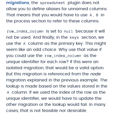
spreadsheet
migrations
, the
plugin does not
allow you to define aliases for unnamed columns.
A
B
That means that you would have to use
,
in
the process section to refer to these columns.
row_index_column
null
is set to
because it will
keys
not be used. And finally, in the
section, we
A
use the
column as the primary key. This might
seem like an odd choice. Why use that value if
row_index_column
you could use the
as the
unique identifier for each row? If this were an
isolated migration, that would be a valid option.
But this migration is referenced from the
node
migration explained in the previous example. The
lookup is made based on the values stored in the
A
column. If we used the index of the row as the
unique identifier, we would have to update the
other migration or the lookup would fail. In many
cases, that is not feasible nor desirable.