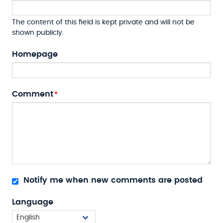
The content of this field is kept private and will not be
shown publicly.
Homepage
Comment
Notify me when new comments are posted
Language