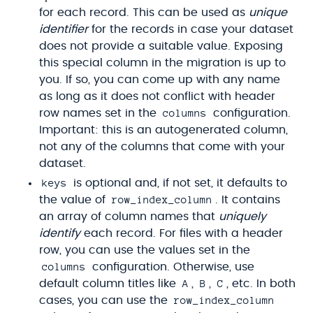
for each record. This can be used as
unique
identifier
for the records in case your dataset
does not provide a suitable value. Exposing
this special column in the migration is up to
you. If so, you can come up with any name
as long as it does not conflict with header
columns
row names set in the
configuration.
Important: this is an autogenerated column,
not any of the columns that come with your
dataset.
keys
is optional and, if not set, it defaults to
row_index_column
the value of
. It contains
an array of column names that
uniquely
identify
each record. For files with a header
row, you can use the values set in the
columns
configuration. Otherwise, use
A
B
C
default column titles like
,
,
, etc. In both
row_index_column
cases, you can use the