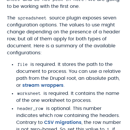
to be working with the first one.
spreadsheet
The
source plugin exposes seven
configuration options. The values to use might
change depending on the presence of a header
row, but all of them apply for both types of
document. Here is a summary of the available
configurations:
file
is required. It stores the path to the
document to process. You can use a relative
path from the Drupal root, an absolute path,
or
stream wrappers
.
worksheet
is required. It contains the name
of the one worksheet to process.
header_row
is optional. This number
indicates which row containing the headers.
Contrary to
CSV migrations
, the row number
1
is not zero-based. So, set this value to
if