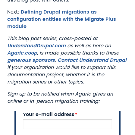
Next:
Defining Drupal migrations as
configuration entities with the Migrate Plus
module
This blog post series, cross-posted at
UnderstandDrupal.com
as well as here on
Agaric.coop
, is made possible thanks to these
generous sponsors
.
Contact Understand Drupal
if your organization would like to support this
documentation project, whether it is the
migration series or other topics.
Sign up to be notified when Agaric gives an
online or in-person migration training:
Your e-mail address