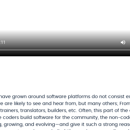
ave grown around software platforms do not consist exc
 are likely to see and hear from, but many others; Fro
rainers, translators, builders, etc. Often, this part of th
the coders build software for the community, the non-co
 growing, and evolving—and give it such a strong reas