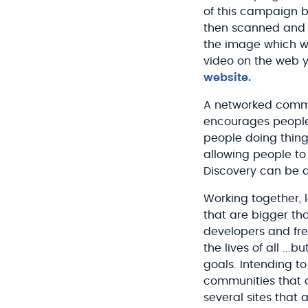
of this campaign b
then scanned and p
the image which wa
video on the web 
website.
A networked commun
encourages people
people doing thing
allowing people to
Discovery can be a
Working together, 
that are bigger th
developers and fre
the lives of all ..
goals. Intending t
communities that c
several sites that