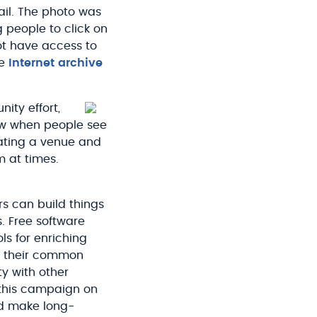
ail. The photo was
 people to click on
ot have access to
he
Internet archive
ity effort,
ow when people see
eating a venue and
m at times.
s can build things
. Free software
ls for enriching
ize their common
y with other
 this campaign on
nd make long-