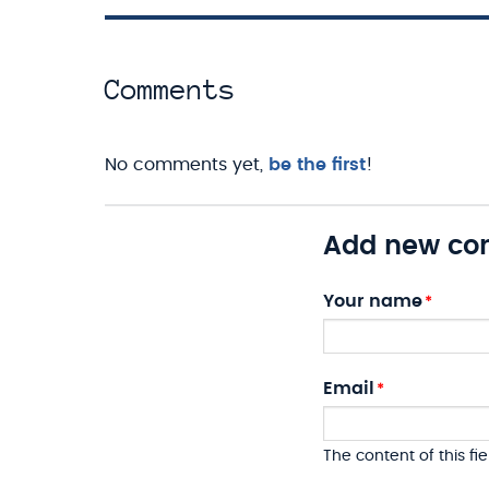
Comments
No comments yet,
be the first
!
Add new c
Your name
Email
The content of this fie