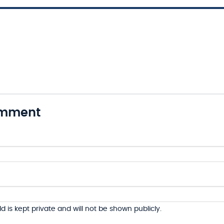
omment
ld is kept private and will not be shown publicly.