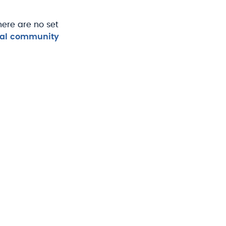
ere are no set
upal community