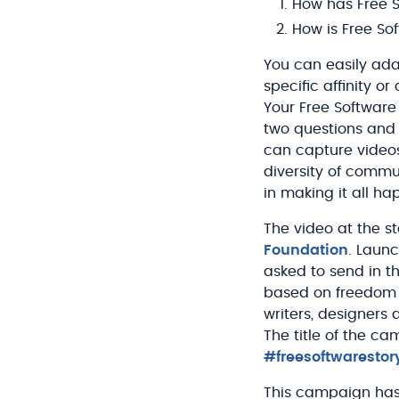
How has Free S
How is Free So
You can easily ad
specific affinity o
Your Free Software
two questions and
can capture videos
diversity of commu
in making it all ha
The video at the star
Foundation
. Launc
asked to send in t
based on freedom i
writers, designers
The title of the ca
#freesoftwarestor
This campaign has 