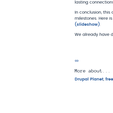
lasting connection
In conclusion, thi
milestones. Here 
(slideshow)
.
We already have dive
More about...
Drupal Planet
,
fre