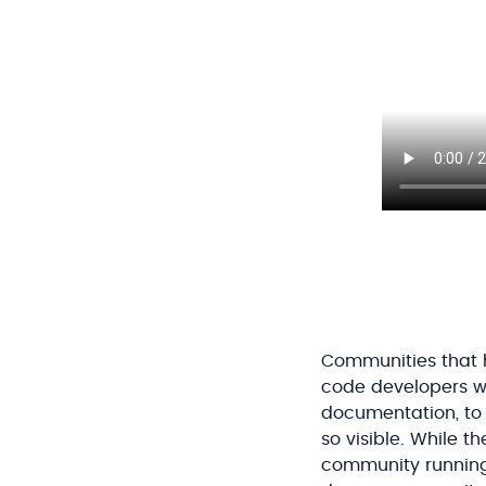
Communities that h
code developers we
documentation, to t
so visible. While 
community running,