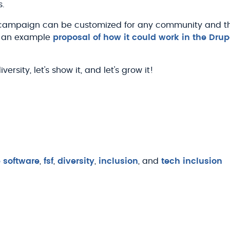
s.
s campaign can be customized for any community and th
is an example
proposal of how it could work in the Dr
rsity, let's show it, and let's grow it!
e software
,
fsf
,
diversity
,
inclusion
, and
tech inclusion