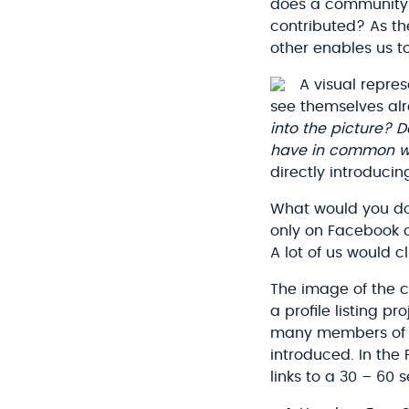
does a community r
contributed? As the
other enables us t
A visual repre
see themselves alr
into the picture? 
have in common wi
directly introduc
What would you do
only on Facebook or
A lot of us would c
The image of the c
a profile listing p
many members of a
introduced. In the
links to a 30 – 60 