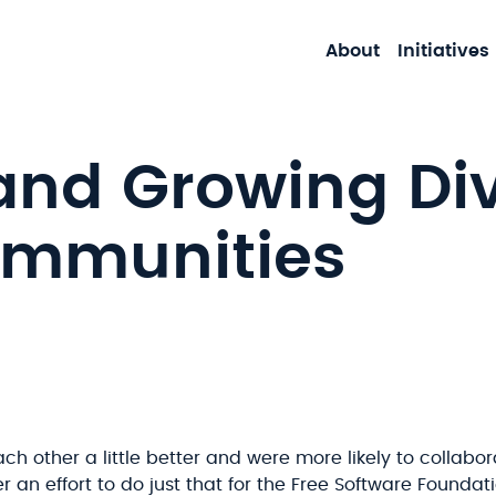
About
Initiatives
and Growing Div
ommunities
h other a little better and were more likely to collabor
 an effort to do just that for the Free Software Foundat