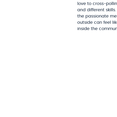
love to cross-poll
and different skill
the passionate me
outside can feel l
inside the commun