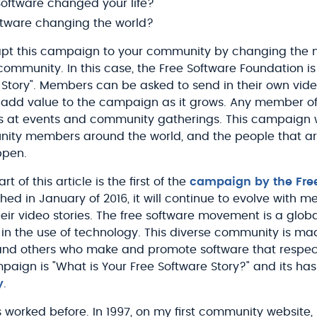
oftware changed your life?
ftware changing the world?
apt this campaign to your community by changing the n
r community. In this case, the Free Software Foundation is 
 Story". Members can be asked to send in their own vide
 add value to the campaign as it grows. Any member o
 at events and community gatherings. This campaign wil
nity members around the world, and the people that ar
ppen.
t of this article is the first of the
campaign by the Fre
hed in January of 2016, it will continue to evolve with 
heir video stories. The free software movement is a glo
n the use of technology. This diverse community is mad
 and others who make and promote software that respec
mpaign is "What is Your Free Software Story?" and its has
y
.
worked before. In 1997, on my first community website, I