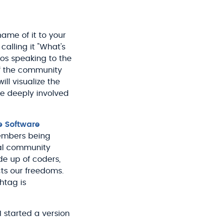
ame of it to your
calling it "What's
os speaking to the
f the community
l visualize the
e deeply involved
e Software
members being
bal community
e up of coders,
ts our freedoms.
htag is
 started a version