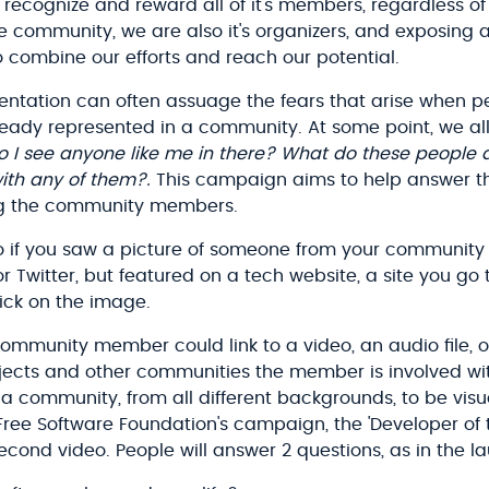
ecognize and reward all of it's members, regardless of 
 community, we are also it's organizers, and exposing al
o combine our efforts and reach our potential.
sentation can often assuage the fears that arise when p
eady represented in a community. At some point, we al
Do I see anyone like me in there? What do these people 
th any of them?.
This campaign aims to help answer t
ing the community members.
 if you saw a picture of someone from your community 
 Twitter, but featured on a tech website, a site you go 
lick on the image.
ommunity member could link to a video, an audio file, o
rojects and other communities the member is involved with
 community, from all different backgrounds, to be vis
 Free Software Foundation's campaign, the 'Developer of
second video. People will answer 2 questions, as in the l