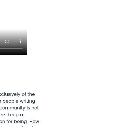
lusively of the
m people writing
e community is not
ders keep a
on for being. How