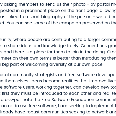
y asking members to send us their photo - by postal m
osted in a prominent place on the front page, allowing
s linked to a short biography of the person - we did n
yet. You can see some of the campaign preserved on t
ity, where people are contributing to a larger commun
 to share ideas and knowledge freely. Connections gr
s and there is a place for them to join in the doing. Cr
 meet on their own terms is better than introducing the
 big part of welcoming diversity at our own pace.
local community strategists and free software developer
an themselves. Ideas become realities that improve lives
e software users, working together, can develop new too
.but first they must be introduced to each other and real
o cross-pollinate the Free Software Foundation communit
an or do use free software, I am seeking to implement
 already have robust communities seeking to network a