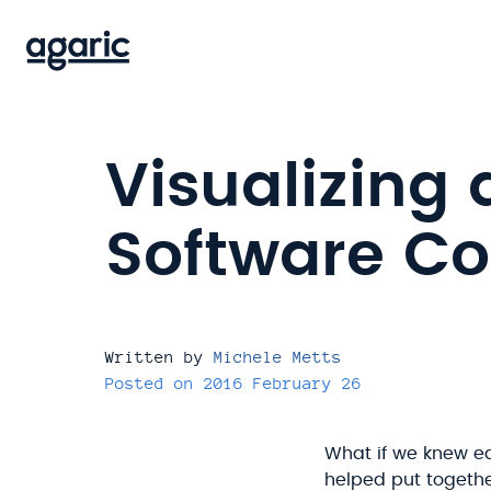
Skip
to
main
content
Visualizing 
Software C
Written by
Michele Metts
Posted on
2016 February 26
What if we knew eac
helped put together