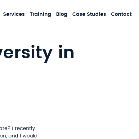
MA
Services
Training
Blog
Case Studies
Contact
NA
ersity in
ate? I recently
ion, and I would