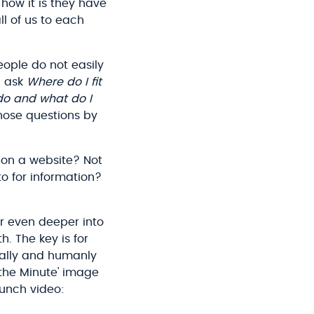
how it is they have
l of us to each
eople do not easily
l ask
Where do I fit
do and what do I
hose questions by
on a website? Not
to for information?
r even deeper into
. The key is for
ually and humanly
 the Minute' image
aunch video: