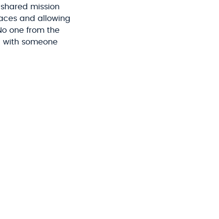
 shared mission
faces and allowing
No one from the
ng with someone