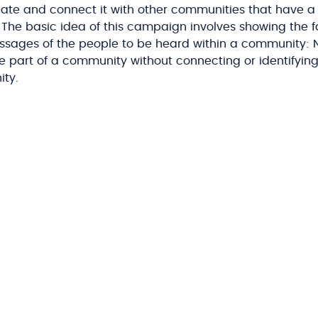
inate and connect it with other communities that have a
s. The basic idea of this campaign involves showing the 
ssages of the people to be heard within a community: 
ike part of a community without connecting or identifyi
ity.