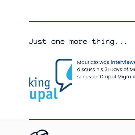
Just one more thing...
Mauricio was
interview
discuss his 31 Days of M
series on Drupal Migrati