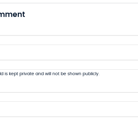
omment
ld is kept private and will not be shown publicly.