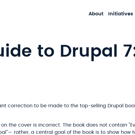
About
Initiatives
uide to Drupal 7
ant correction to be made to the top-selling Drupal boo
 on the cover is incorrect. The book does not contain "
al"— rather, a central goal of the book is to show how 