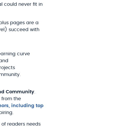
could never fit in
-plus pages are a
evel) succeed with
earning curve
 and
rojects
ommunity.
and Community
.
 from the
hors, including top
piring.
 of readers needs