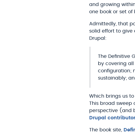
and growing within
one book or set of 
Admittedly, that p
solid effort to giv
Drupal:
The Definitive 
by covering all
configuration;
sustainably; a
Which brings us to
This broad sweep o
perspective (and b
Drupal contributo
The book site,
Defi