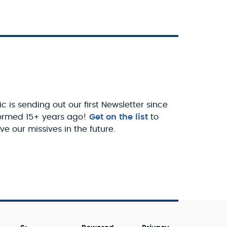
c is sending out our first Newsletter since
ormed 15+ years ago!
Get on the list
to
ve our missives in the future.