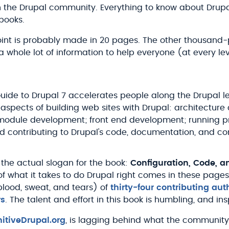
 the Drupal community. Everything to know about Drupal 
books.
oint is probably made in 20 pages. The other thousand
e a whole lot of information to help everyone (at every l
Guide to Drupal 7 accelerates people along the Drupal l
 aspects of building web sites with Drupal: architecture
 module development; front end development; running p
nd contributing to Drupal's code, documentation, and c
 the actual slogan for the book:
Configuration, Code, 
f what it takes to do Drupal right comes in these pages
lood, sweat, and tears) of
thirty-four contributing aut
rs
. The talent and effort in this book is humbling, and ins
nitiveDrupal.org
, is lagging behind what the community