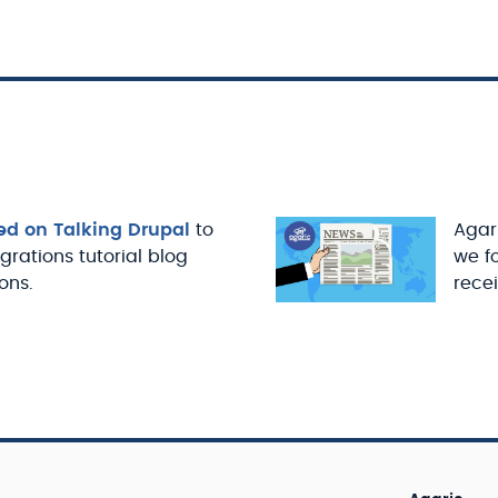
ed on Talking Drupal
to
Agari
igrations tutorial blog
we f
ons.
recei