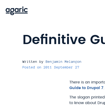
Skip
to
main
content
Definitive G
Written by
Benjamin Melançon
Posted on
2011 September 27
There is an import
Guide to Drupal 7
.
The slogan printed
to know about Drup