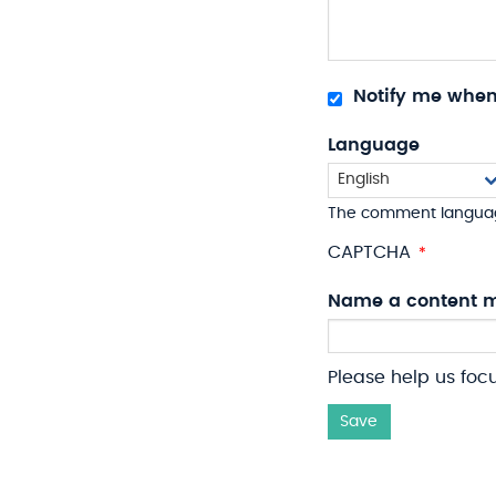
Notify me whe
Language
The comment langua
CAPTCHA
Name a content m
Please help us foc
Save