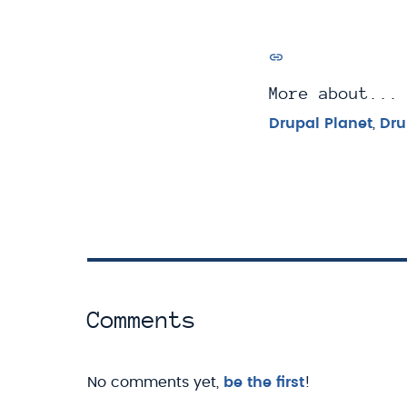
More about...
Drupal Planet
,
Dru
Comments
No comments yet,
be the first
!