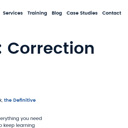
MA
Services
Training
Blog
Case Studies
Contact
NA
: Correction
k,
the Definitive
Everything you need
to keep learning