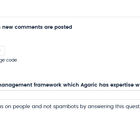
n new comments are posted
ge code.
anagement framework which Agaric has expertise w
us on people and not spambots by answering this quest