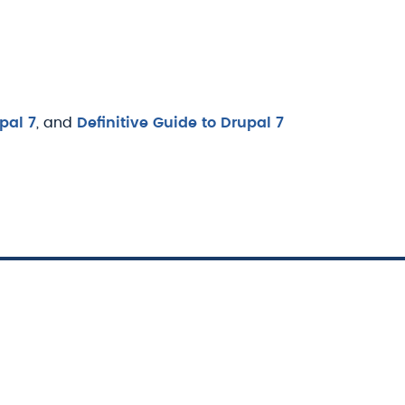
pal 7
, and
Definitive Guide to Drupal 7