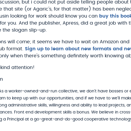
scussion, but i could not put aside telling people about
 that site (or Agaric's, for that matter) has been negle
ousin looking for work should know you can
buy this boo
for you. And the publisher, Apress, did a great job with 
 the slogan slip-up.
ons will come; it seems we have to wait on Amazon and A
Pub format.
Sign up to learn about new formats and ne
only when there's something definitely worth knowing a
kind attention!
on
s a worker-owned-and-run collective, we don't have bosses or
am to keep up with our opportunities, and if we have to we'll ma
ng administrative skills, willingness and ability to lead projects,
inances. Front end development skills a bonus. We believe in cross-t
 a Principal at a go-great-and-do-good cooperative technolog