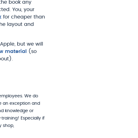
 the book any
cted. You, your
k
for cheaper than
the layout and
pple, but we will
w material
(so
bout).
 employees. We do
ke an exception and
 and knowledge or
raining! Especially if
y shop,