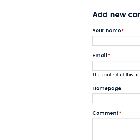
Add new c
Your name
Email
The content of this fie
Homepage
Comment