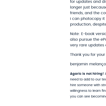
for updates and di
longer just because
friends, and the c
i can photocopy it 
production, despite
Note: E-book versi
also pursue the e
very rare updates 
Thank you for your 
benjamin melanç
Agaric is not hiring!
A
need to add to our te
hire someone with stro
willingness to learn f
you can see becoming