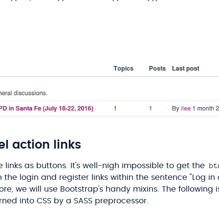
l action links
bt
e links as buttons. It's well-nigh impossible to get the
the login and register links within the sentence "Log in 
re, we will use Bootstrap's handy mixins. The following 
urned into CSS by a SASS preprocessor.