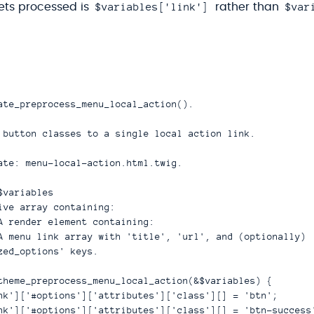
$variables['link']
$var
gets processed is
rather than
ate_preprocess_menu_local_action().

 button classes to a single local action link.

ate: menu-local-action.html.twig.

variables

ive array containing:

A render element containing:

A menu link array with 'title', 'url', and (optionally)

zed_options' keys.

theme_preprocess_menu_local_action(&$variables) {

nk']['#options']['attributes']['class'][] = 'btn';

nk']['#options']['attributes']['class'][] = 'btn-success'