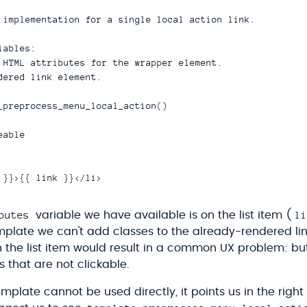
 implementation for a single local action link.

ables:

 HTML attributes for the wrapper element.

dered link element.

_preprocess_menu_local_action()

able

butes
li
variable we have available is on the list item (
template we can't add classes to the already-rendered li
n the list item would result in a common UX problem: bu
 that are not clickable.
mplate cannot be used directly, it points us in the right 