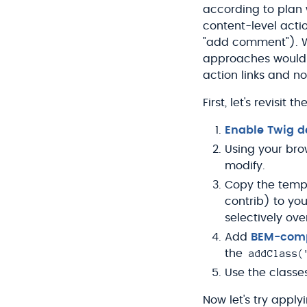
according to plan 
content-level actio
"add comment"). 
approaches would be
action links and no
First, let's revisi
Enable Twig 
Using your bro
modify.
Copy the templ
contrib) to yo
selectively ove
Add
BEM-comp
addClass(
the
Use the classe
Now let's try applyi