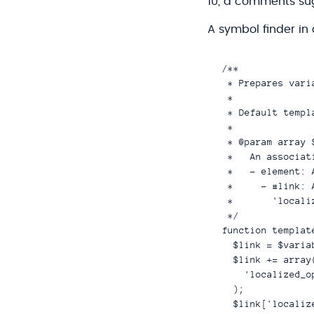
10, a comments su
A symbol finder in 
/**

 * Prepares vari
 *

 * Default templ
 *

 * @param array $
 *   An associat
 *   - element: 
 *     - #link: 
 *       'locali
 */

function templat
  $link = $varia
  $link += array(
    'localized_o
  );

  $link['localiz