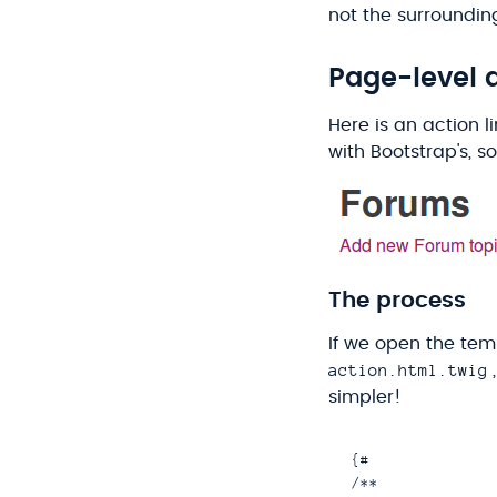
not the surrounding
Page-level a
Here is an action l
with Bootstrap's, so
The process
If we open the temp
action.html.twig
simpler!
{#

/**
