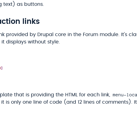
 text) as buttons.
ction links
ink provided by Drupal core in the Forum module. It's cla
 it displays without style.
menu-loc
late that is providing the HTML for each link,
, it is only one line of code (and 12 lines of comments). I