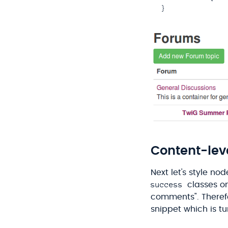
Content-leve
Next let's style nod
success
classes on 
comments". Therefo
snippet which is t