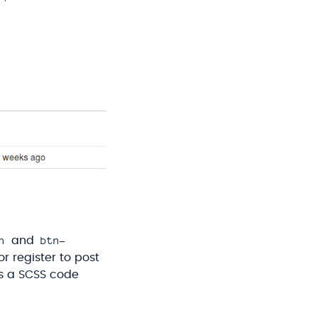
n
btn-
and
or register to post
is a SCSS code