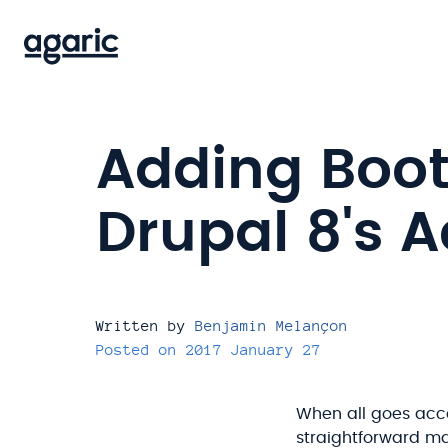
Skip
to
main
content
Adding Boot
Drupal 8's A
Written by
Benjamin Melançon
Posted on
2017 January 27
When all goes acco
straightforward ma