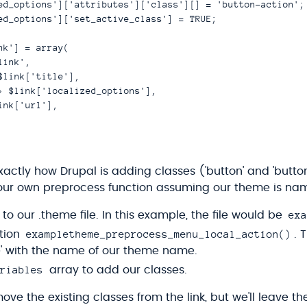
ed_options']['attributes']['class'][] = 'button-action';

ed_options']['set_active_class'] = TRUE;

nk'] = array(

ink',

$link['title'],

> $link['localized_options'],

nk['url'],

actly how Drupal is adding classes ('button' and 'button
d our own preprocess function assuming our theme is n
exa
to our .theme file. In this example, the file would be
exampletheme_preprocess_menu_local_action()
tion
. 
' with the name of our theme name.
riables
array to add our classes.
ve the existing classes from the link, but we'll leave t