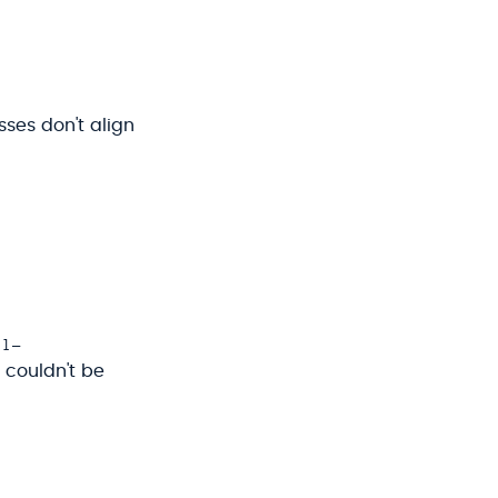
sses don't align
al-
t couldn't be