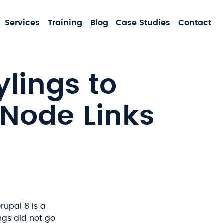
MA
Services
Training
Blog
Case Studies
Contact
NA
lings to
 Node Links
rupal 8 is a
ngs did not go