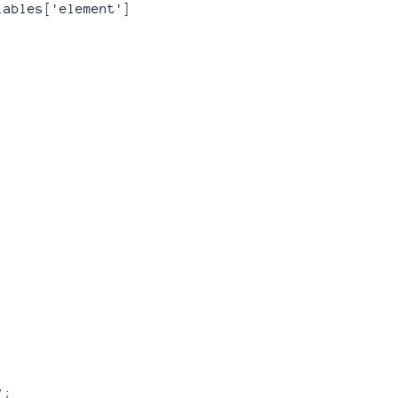
iables['element']
;
