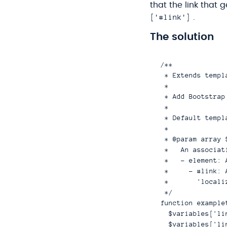
that the link that 
['#link']
.
The solution
/**

 * Extends templ
 *

 * Add Bootstrap
 *

 * Default templ
 *

 * @param array $
 *   An associat
 *   - element: 
 *     - #link: 
 *       'locali
 */

function example
  $variables['li
  $variables['li