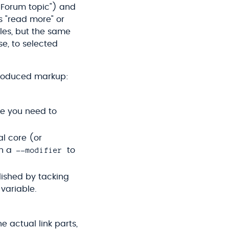
 Forum topic") and
as "read more" or
yles, but the same
se, to selected
l-produced markup:
de you need to
l core (or
--modifier
th a
to
lished by tacking
variable.
e actual link parts,