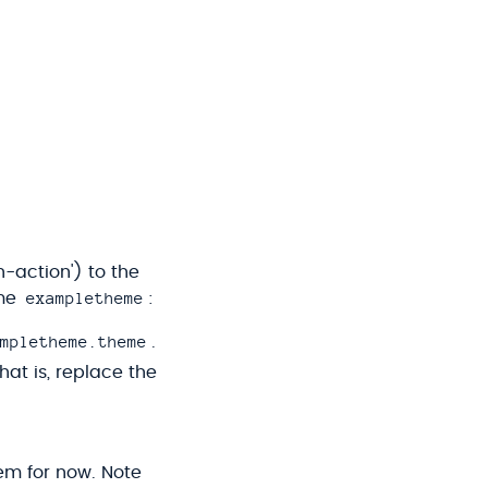
-action') to the
exampletheme
ame
:
mpletheme.theme
.
That is, replace the
hem for now. Note