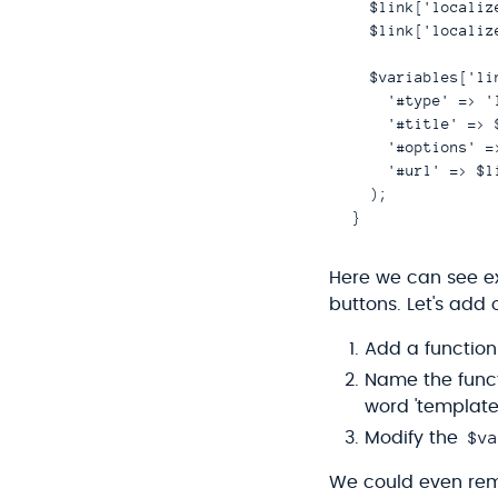
  $link['localiz
  $link['localiz
  $variables['li
    '#type' => 'l
    '#title' => 
    '#options' =
    '#url' => $li
  );

Here we can see ex
buttons. Let's ad
Add a function 
Name the func
word 'template
$va
Modify the
We could even remo