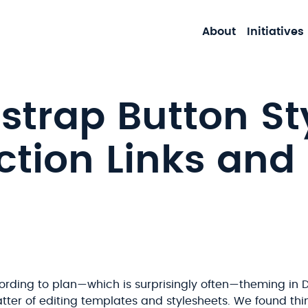
About
Initiatives
strap Button Sty
ction Links and
rding to plan—which is surprisingly often—theming in D
tter of editing templates and stylesheets. We found thi