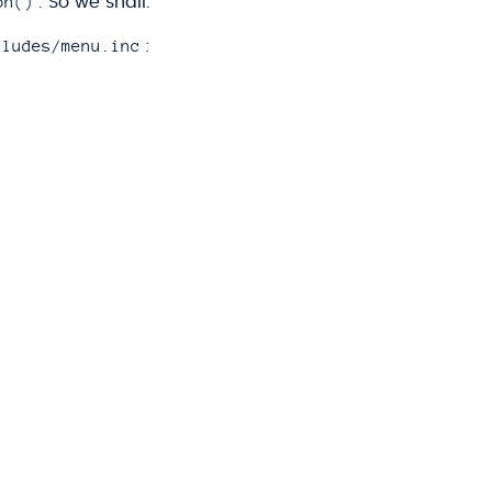
on()
. So we shall.
cludes/menu.inc
: