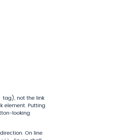
tag), not the link
nk element. Putting
tton-looking
direction. On line