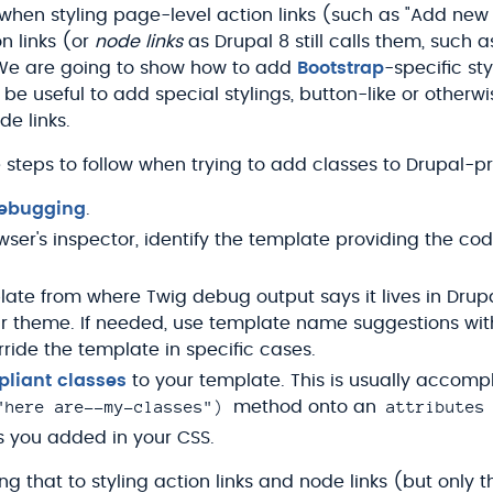
when styling page-level action links (such as "Add new
n links (or
node links
as Drupal 8 still calls them, such 
We are going to show how to add
Bootstrap
-specific st
 useful to add special stylings, button-like or otherwi
de links.
t the steps to follow when trying to add classes to Drupa
debugging
.
wser's inspector, identify the template providing the co
ate from where Twig debug output says it lives in Drupa
ur theme. If needed, use template name suggestions wi
rride the template in specific cases.
liant classes
to your template. This is usually accomp
"here are--my-classes")
attributes
method onto an
s you added in your CSS.
ng that to styling action links and node links (but only th