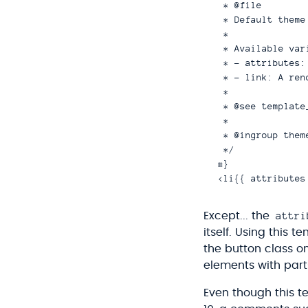
 * @file

 * Default theme
 *

 * Available vari
 * - attributes:
 * - link: A ren
 *

 * @see template
 *

 * @ingroup theme
 */

#}

attri
Except... the
itself. Using this 
the button class o
elements with parts
Even though this te