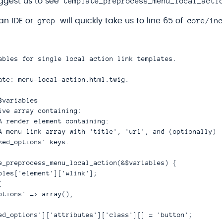
template_preprocess_menu_local_acti
ggest us to see
grep
core/in
an IDE or
will quickly take us to line 65 of
ables for single local action link templates.

ate: menu-local-action.html.twig.

variables

ive array containing:

A render element containing:

A menu link array with 'title', 'url', and (optionally)

zed_options' keys.

e_preprocess_menu_local_action(&$variables) {

bles['element']['#link'];



ptions' => array(),

ed_options']['attributes']['class'][] = 'button';
