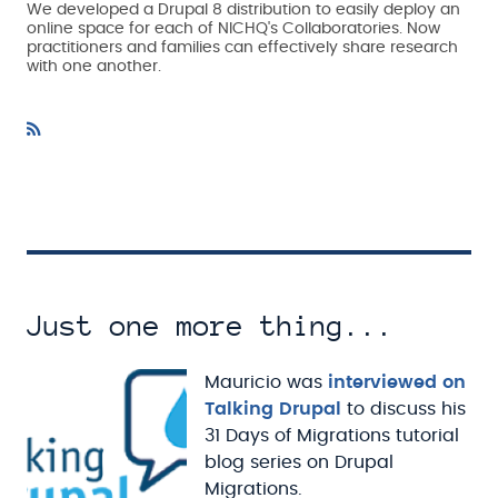
We developed a Drupal 8 distribution to easily deploy an
online space for each of NICHQ's Collaboratories. Now
practitioners and families can effectively share research
with one another.
Just one more thing...
Mauricio was
interviewed on
Talking Drupal
to discuss his
31 Days of Migrations tutorial
blog series on Drupal
Migrations.