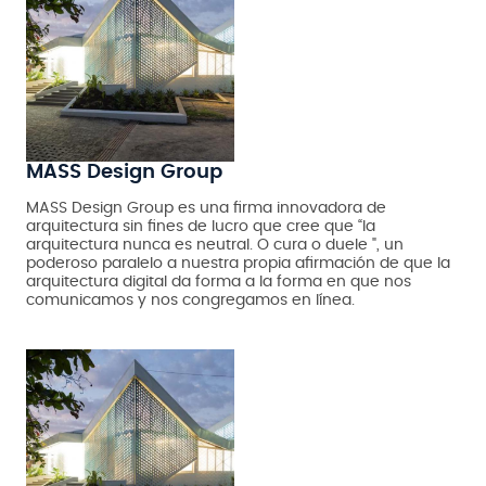
MASS Design Group
MASS Design Group es una firma innovadora de
arquitectura sin fines de lucro que cree que “la
arquitectura nunca es neutral. O cura o duele ", un
poderoso paralelo a nuestra propia afirmación de que la
arquitectura digital da forma a la forma en que nos
comunicamos y nos congregamos en línea.