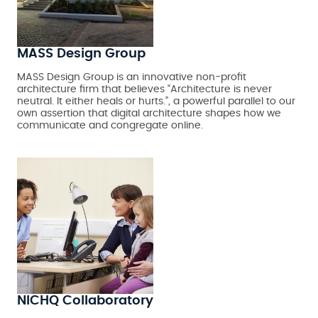
MASS Design Group
MASS Design Group is an innovative non-profit
architecture firm that believes “Architecture is never
neutral. It either heals or hurts.”, a powerful parallel to our
own assertion that digital architecture shapes how we
communicate and congregate online.
NICHQ Collaboratory