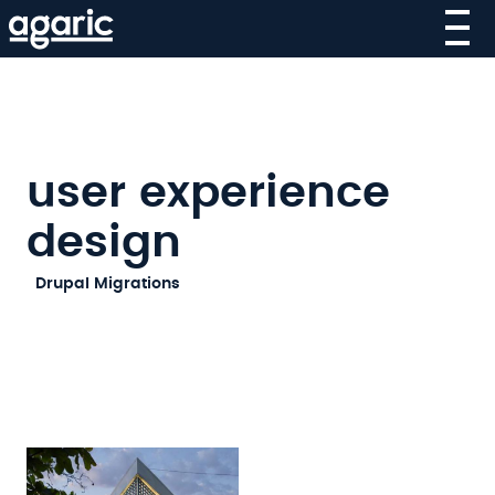
Skip
to
main
content
user experience
design
SECOND-
Drupal Migrations
LEVEL
MAIN
NAVIGATION