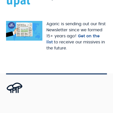
Agaric is sending out our first
Newsletter since we formed
15+ years ago!
Get on the
list
to receive our missives in
the future.