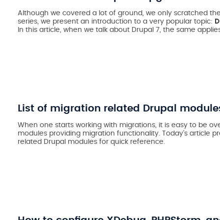
Although we covered a lot of ground, we only scratched the
series, we present an introduction to a very popular topic:
D
In this article, when we talk about Drupal 7, the same applies
List of migration related Drupal module
When one starts working with migrations, it is easy to be
modules providing migration functionality. Today’s article pr
related Drupal modules for quick reference.