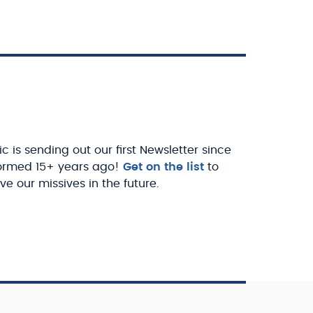
c is sending out our first Newsletter since
ormed 15+ years ago!
Get on the list
to
ve our missives in the future.