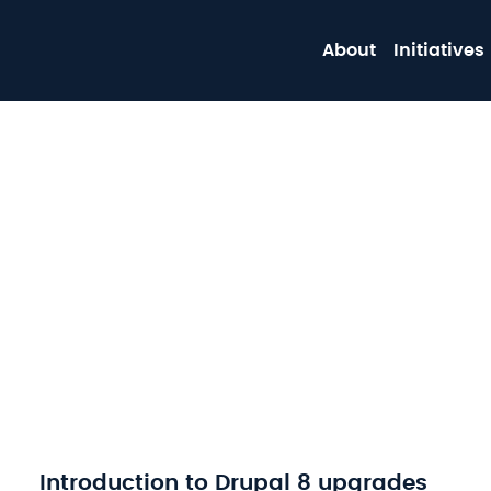
About
Initiatives
Introduction to Drupal 8 upgrades