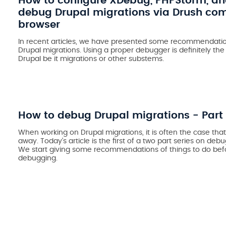
How to configure XDebug, PHPStorm, a
debug Drupal migrations via Drush c
browser
In recent articles, we have presented some recommendatio
Drupal migrations. Using a proper debugger is definitely th
Drupal be it migrations or other substems.
How to debug Drupal migrations - Part 
When working on Drupal migrations, it is often the case that
away. Today’s article is the first of a two part series on deb
We
start giving
some recommendations of things to do befo
debugging.