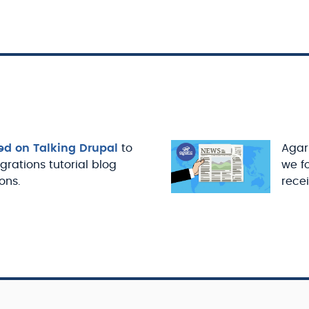
ed on Talking Drupal
to
Agari
igrations tutorial blog
we f
ons.
recei