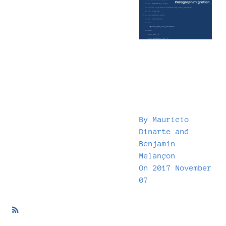
By
Mauricio
Dinarte
and
Benjamin
Melançon
On
2017 November
07