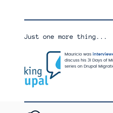
Just one more thing...
Mauricio was
interview
discuss his 31 Days of M
series on Drupal Migrati