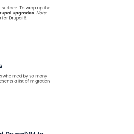
 surface. To wrap up the
rupal upgrades
.
Note
:
 for Drupal 6.
s
 overwhelmed by so many
esents a list of migration