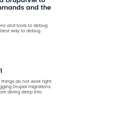
nd DrupalVM to
ommands and the
ns and tools to debug
e best way to debug
1
 things do not work right
ugging Drupal migrations.
re diving deep into