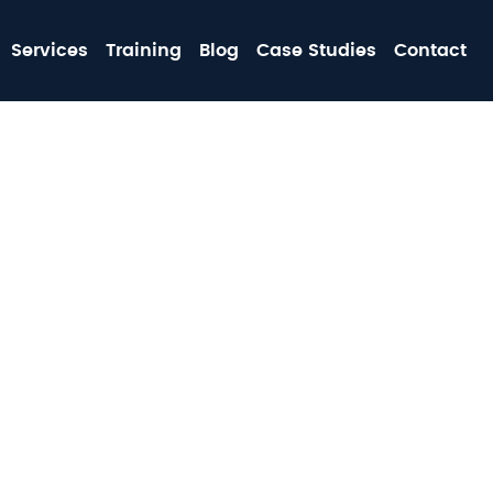
MA
Services
Training
Blog
Case Studies
Contact
NA