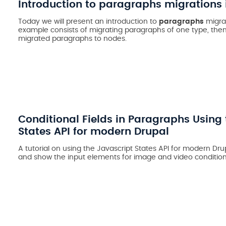
Introduction to paragraphs migrations 
Today we will present an introduction to
paragraphs
migrat
example consists of migrating paragraphs of one type, the
migrated paragraphs to nodes.
Conditional Fields in Paragraphs Using 
States API for modern Drupal
A tutorial on using the Javascript States API for modern Drup
and show the input elements for image and video conditiona