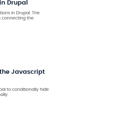
in Drupal
ions in Drupal. The
n connecting the
the Javascript
al to conditionally hide
lly.