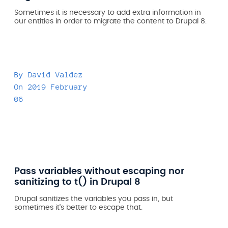
Sometimes it is necessary to add extra information in
our entities in order to migrate the content to Drupal 8.
By
David Valdez
On
2019 February
06
Pass variables without escaping nor
sanitizing to t() in Drupal 8
Drupal sanitizes the variables you pass in, but
sometimes it's better to escape that.