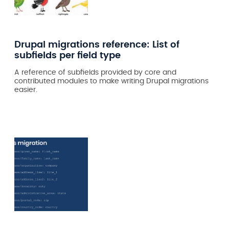
Drupal migrations reference: List of
subfields per field type
A reference of subfields provided by core and
contributed modules to make writing Drupal migrations
easier.