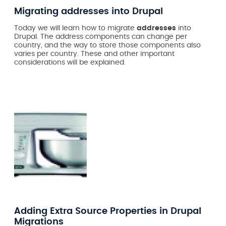
Migrating addresses into Drupal
Today we will learn how to migrate
addresses
into
Drupal. The address components can change per
country, and the way to store those components also
varies per country. These and other important
considerations will be explained.
Adding Extra Source Properties in Drupal
Migrations