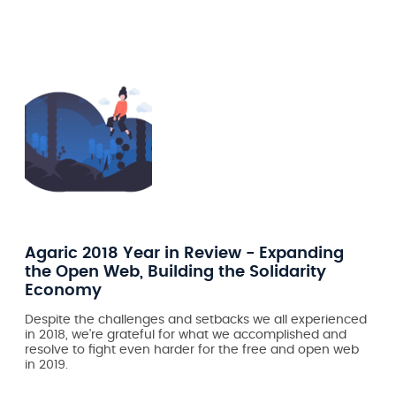
Agaric 2018 Year in Review - Expanding
the Open Web, Building the Solidarity
Economy
Despite the challenges and setbacks we all experienced
in 2018, we're grateful for what we accomplished and
resolve to fight even harder for the free and open web
in 2019.