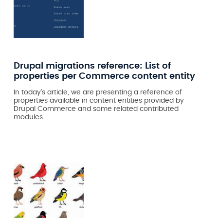
Drupal migrations reference: List of
properties per Commerce content entity
In today’s article, we are presenting a reference of
properties available in content entities provided by
Drupal Commerce and some related contributed
modules.