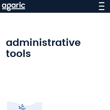
Skip
to
main
content
administrative
tools