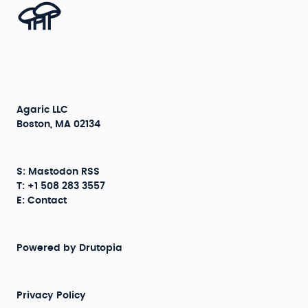
Agaric LLC
Boston, MA 02134
S:
Mastodon
RSS
T: +1 508 283 3557
E:
Contact
Powered by
Drutopia
Privacy Policy