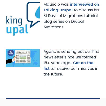
Mauricio was
interviewed on
Talking Drupal
to discuss his
31 Days of Migrations tutorial
blog series on Drupal
Migrations.
Agaric is sending out our first
Newsletter since we formed
15+ years ago!
Get on the
list
to receive our missives in
the future.