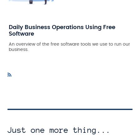
Daily Business Operations Using Free
Software
An overview of the free software tools we use to run our
business.
Just one more thing...