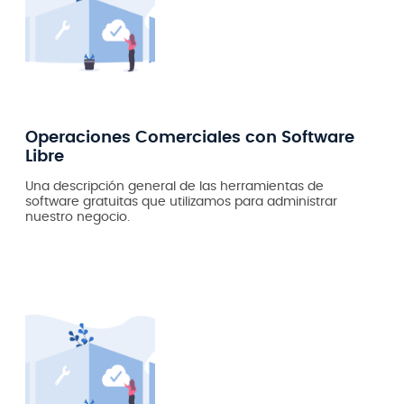
Operaciones Comerciales con Software
Libre
Una descripción general de las herramientas de
software gratuitas que utilizamos para administrar
nuestro negocio.