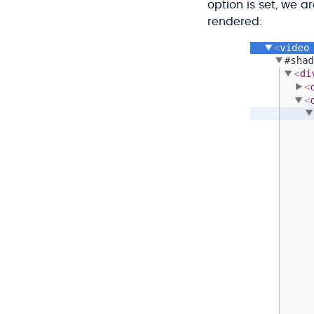
option is set, we 
rendered: