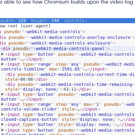
are able to see how Chromium builds upon the video tag 