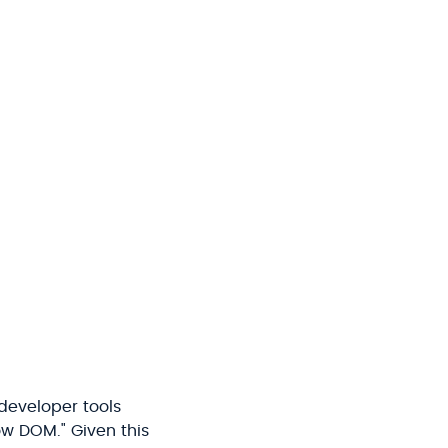
developer tools
ow DOM." Given this