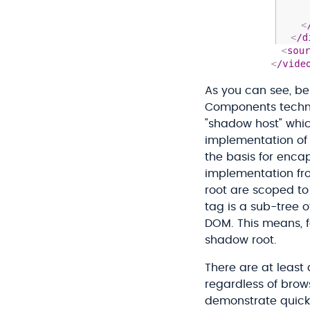
As you can see, b
Components techno
"shadow host" whic
implementation of 
the basis for enca
implementation fr
root are scoped to
tag is a sub-tree o
DOM. This means, f
shadow root.
There are at least
regardless of brow
demonstrate quickl