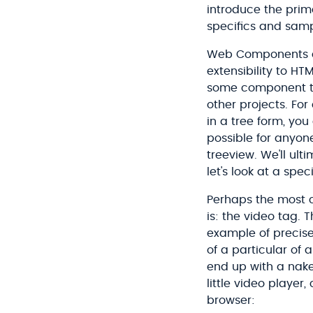
introduce the primar
specifics and sampl
Web Components ar
extensibility to H
some component tha
other projects. For
in a tree form, you
possible for anyon
treeview. We'll ult
let's look at a spe
Perhaps the most
is: the video tag. 
example of precise
of a particular of
end up with a nake
little video playe
browser: