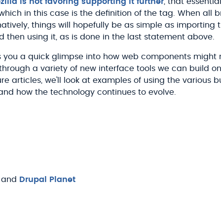
illa is not favoring supporting it further
, that essentia
which in this case is the definition of the
tag. When all 
ively, things will hopefully be as simple as importing 
then using it, as is done in the last statement above.
ves you a quick glimpse into how web components might
through a variety of new interface tools we can build on
uture articles, we'll look at examples of using the various b
nd how the technology continues to evolve.
and
Drupal Planet