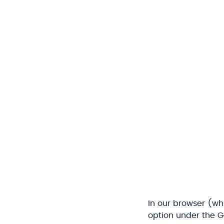
In our browser (wh
option under the G