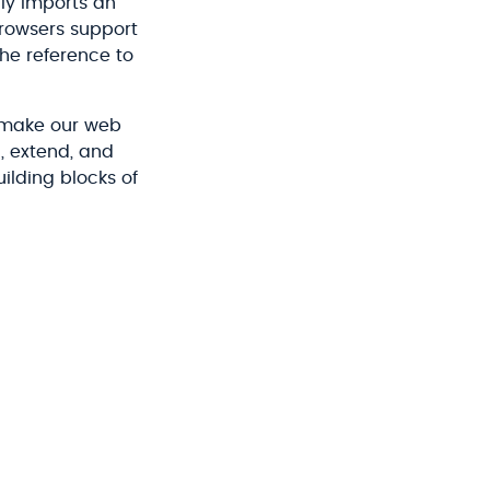
lly imports an
browsers support
the reference to
 make our web
, extend, and
uilding blocks of