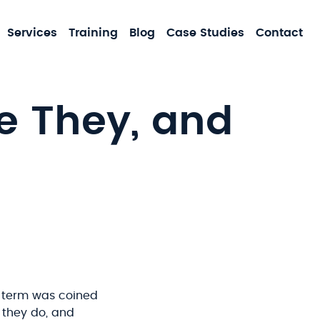
MA
Services
Training
Blog
Case Studies
Contact
NA
 They, and
 term was coined
t they do, and