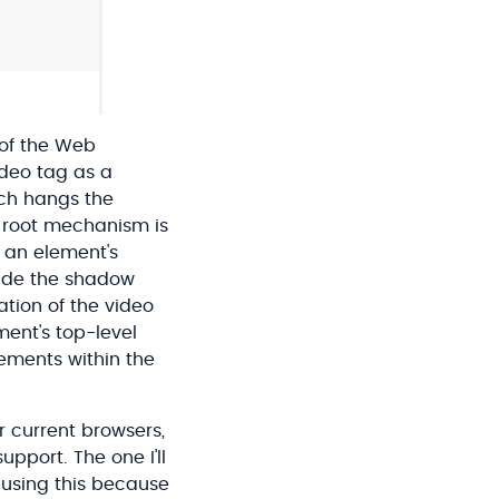
 of the Web
deo tag as a
ich hangs the
 root mechanism is
f an element's
side the shadow
tion of the video
ment's top-level
lements within the
r current browsers,
port. The one I'll
 using this because