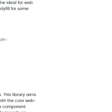
the ideal for web
yfill for some
pt>

. This library aims
with the core web-
eb component