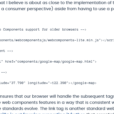
at I believe is about as close to the implementation of 
 consumer perspective) aside from having to use a pol
b Components support for older browsers -->

ponents/webcomponentsjs/webcomponents-lite.min.js"></scri
nt -->

t" href="components/google-map/google-map.html">

-->

 ensures that our browser will handle the subsequent tags
e web components features in a way that is consistent 
 standards evolve. The link tag is another standard w