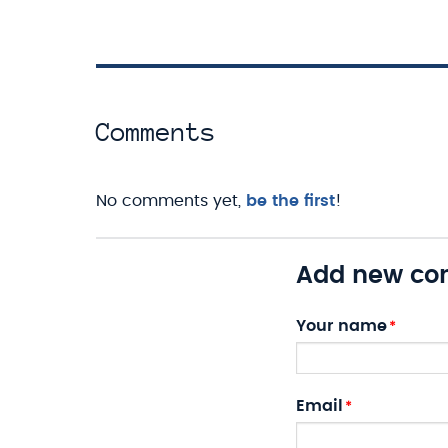
Comments
No comments yet,
be the first
!
Add new c
Your name
Email