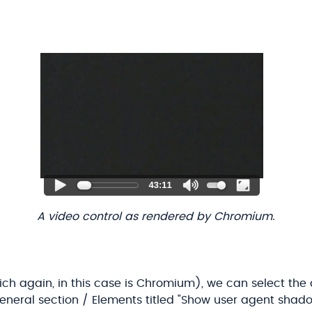
A video control as rendered by Chromium.
ich again, in this case is Chromium), we can select the 
eneral section / Elements titled "Show user agent shad