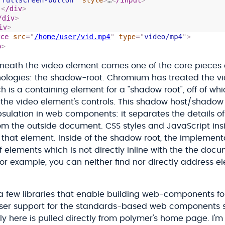
eneath the video element comes one of the core pieces
logies: the shadow-root. Chromium has treated the vi
h is a containing element for a "shadow root", off of wh
the video element's controls. This shadow host/shadow
psulation in web components: it separates the details o
om the outside document. CSS styles and JavaScript in
 that element. Inside of the shadow root, the implementa
f elements which is not directly inline with the the docu
or example, you can neither find nor directly address e
 a few libraries that enable building web-components fo
ser support for the standards-based web components sup
y here is pulled directly from polymer's home page. I'm