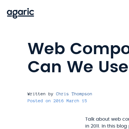
Skip
to
main
content
Web Compon
Can We Use
Written by
Chris Thompson
Posted on
2016 March 15
Talk about web co
in 2011. In this bl