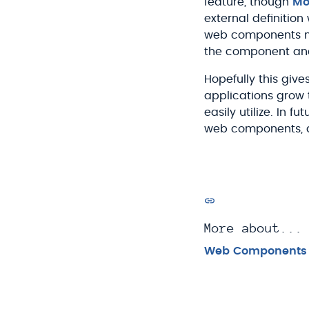
feature, though
Moz
external definition 
web components nat
the component and 
Hopefully this gi
applications grow 
easily utilize. In f
web components, a
More about...
Web Components