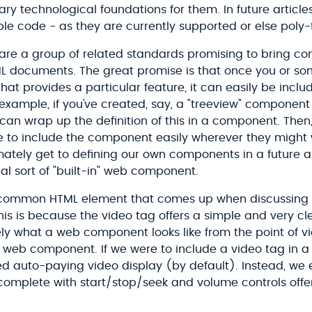
y technological foundations for them. In future articles, 
e code - as they are currently supported or else poly-fi
e a group of related standards promising to bring 
TML documents. The great promise is that once you or so
t provides a particular feature, it can easily be inclu
 example, if you've created, say, a "treeview" component
 can wrap up the definition of this in a component. Then,
e to include the component easily wherever they might 
imately get to defining our own components in a future ar
cial sort of "built-in" web component.
 common HTML element that comes up when discussin
This is because the video tag offers a simple and very c
ly what a web component looks like from the point of 
 a web component. If we were to include a video tag in a
d auto-paying video display (by default). Instead, we 
r, complete with start/stop/seek and volume controls off