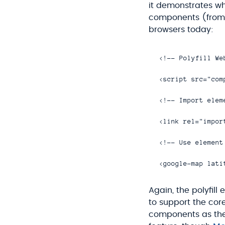
it demonstrates wh
components (from a
browsers today:
<!-- Polyfill We
<script src="com
<!-- Import eleme
<link rel="impor
<!-- Use element 
Again, the polyfill
to support the cor
components as the