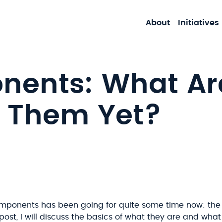
About
Initiatives
ents: What Are
 Them Yet?
mponents has been going for quite some time now: the
og post, I will discuss the basics of what they are and wha