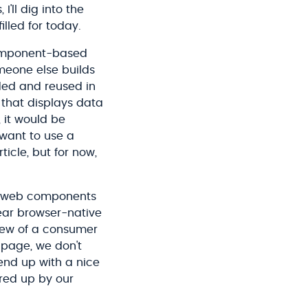
I'll dig into the
lled for today.
component-based
meone else builds
ded and reused in
 that displays data
 it would be
want to use a
ticle, but for now,
g web components
lear browser-native
view of a consumer
 page, we don't
end up with a nice
ered up by our