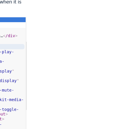
when it is