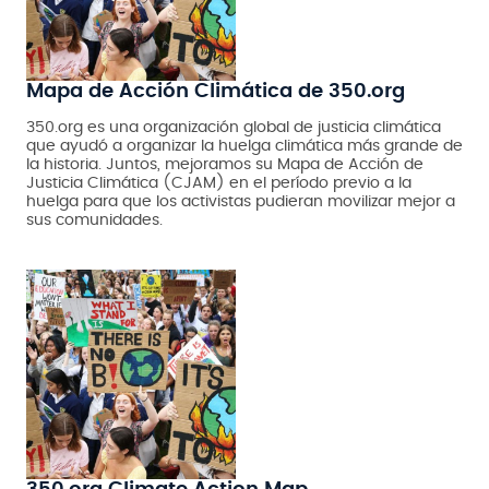
Mapa de Acción Climática de 350.org
350.org es una organización global de justicia climática
que ayudó a organizar la huelga climática más grande de
la historia. Juntos, mejoramos su Mapa de Acción de
Justicia Climática (CJAM) en el período previo a la
huelga para que los activistas pudieran movilizar mejor a
sus comunidades.