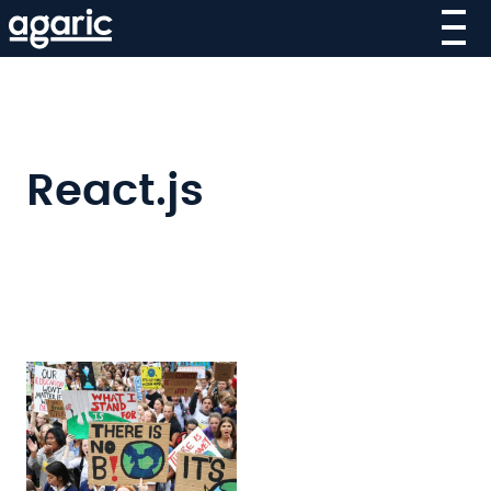
Skip
to
main
content
React.js