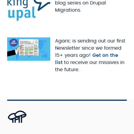
blog series on Drupal
Migrations.
Agaric is sending out our first
Newsletter since we formed
15+ years ago!
Get on the
list
to receive our missives in
the future.