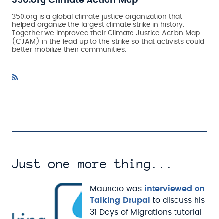
350.org Climate Action Map
350.org is a global climate justice organization that
helped organize the largest climate strike in history.
Together we improved their Climate Justice Action Map
(CJAM) in the lead up to the strike so that activists could
better mobilize their communities.
Just one more thing...
Mauricio was
interviewed on
Talking Drupal
to discuss his
31 Days of Migrations tutorial