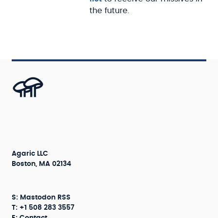
the future.
Agaric LLC
Boston, MA 02134
S:
Mastodon
RSS
T: +1 508 283 3557
E:
Contact