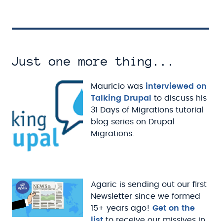
Just one more thing...
Mauricio was
interviewed on
Talking Drupal
to discuss his
31 Days of Migrations tutorial
blog series on Drupal
Migrations.
Agaric is sending out our first
Newsletter since we formed
15+ years ago!
Get on the
list
to receive our missives in