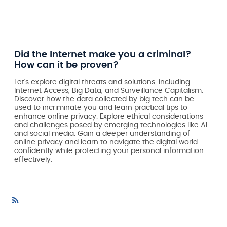
Did the Internet make you a criminal?
How can it be proven?
Let's explore digital threats and solutions, including
Internet Access, Big Data, and Surveillance Capitalism.
Discover how the data collected by big tech can be
used to incriminate you and learn practical tips to
enhance online privacy. Explore ethical considerations
and challenges posed by emerging technologies like AI
and social media. Gain a deeper understanding of
online privacy and learn to navigate the digital world
confidently while protecting your personal information
effectively.