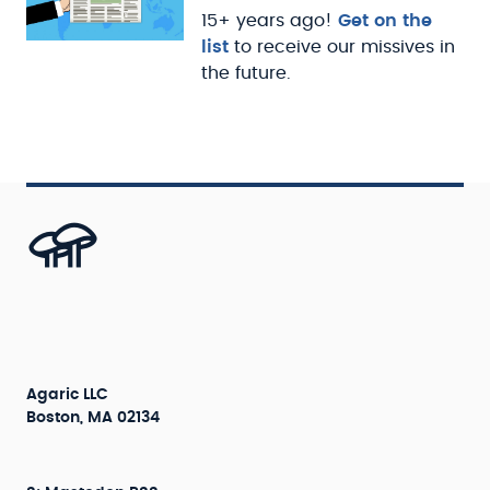
15+ years ago!
Get on the
list
to receive our missives in
the future.
Agaric LLC
Boston, MA 02134