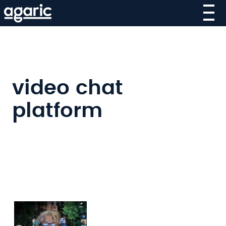
Skip
to
main
content
video chat
platform