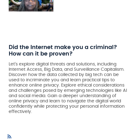
Did the Internet make you a criminal?
How can it be proven?
Let's explore digital threats and solutions, including
Internet Access, Big Data, and Surveillance Capitalism.
Discover how the data collected by big tech can be
used to incriminate you and learn practical tips to
enhance online privacy. Explore ethical considerations
and challenges posed by emerging technologies like AI
and social media. Gain a deeper understanding of
online privacy and learn to navigate the digital world
confidently while protecting your personal information
effectively.