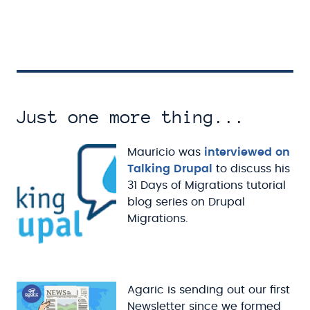
Just one more thing...
Mauricio was
interviewed on
Talking Drupal
to discuss his
31 Days of Migrations tutorial
blog series on Drupal
Migrations.
Agaric is sending out our first
Newsletter since we formed