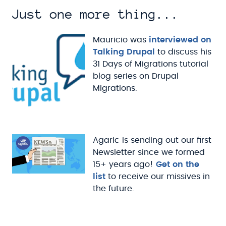
Just one more thing...
Mauricio was
interviewed on
Talking Drupal
to discuss his
31 Days of Migrations tutorial
blog series on Drupal
Migrations.
Agaric is sending out our first
Newsletter since we formed
15+ years ago!
Get on the
list
to receive our missives in
the future.