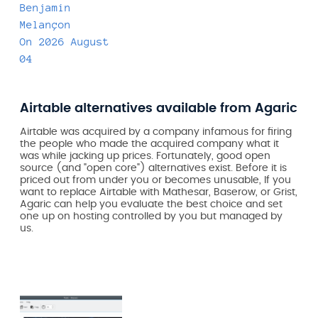
Benjamin
Melançon
On
2026 August
04
Airtable alternatives available from Agaric
Airtable was acquired by a company infamous for firing
the people who made the acquired company what it
was while jacking up prices. Fortunately, good open
source (and "open core") alternatives exist. Before it is
priced out from under you or becomes unusable, If you
want to replace Airtable with Mathesar, Baserow, or Grist,
Agaric can help you evaluate the best choice and set
one up on hosting controlled by you but managed by
us.