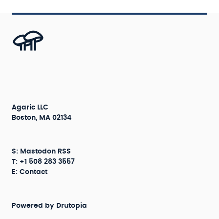
Agaric LLC
Boston, MA 02134
S:
Mastodon
RSS
T: +1 508 283 3557
E:
Contact
Powered by
Drutopia