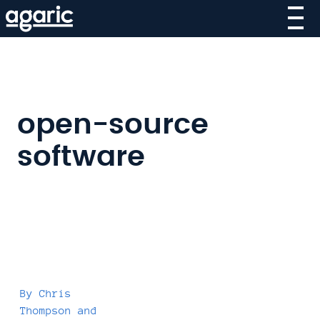
Skip
to
main
content
open-source
software
By
Chris
Thompson
and