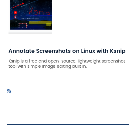
Annotate Screenshots on Linux with Ksnip
Ksnip is a free and open-source, lightweight screenshot
tool with simple image editing built in.