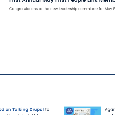
First Annual May First People Link Mem
Congratulations to the new leadership committee for May Fi
ed on Talking Drupal
to
Agari