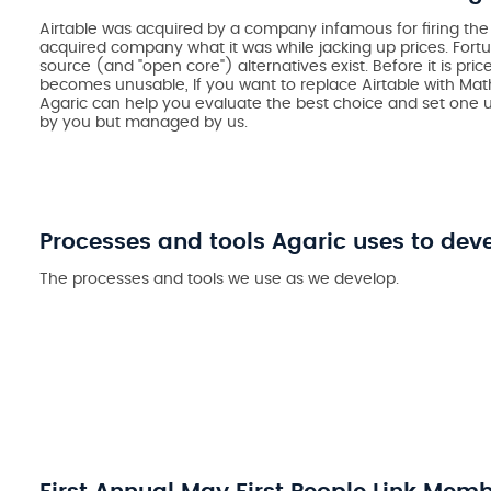
Airtable was acquired by a company infamous for firing t
acquired company what it was while jacking up prices. Fort
source (and "open core") alternatives exist. Before it is pri
becomes unusable, If you want to replace Airtable with Math
Agaric can help you evaluate the best choice and set one u
by you but managed by us.
Processes and tools Agaric uses to dev
The processes and tools we use as we develop.