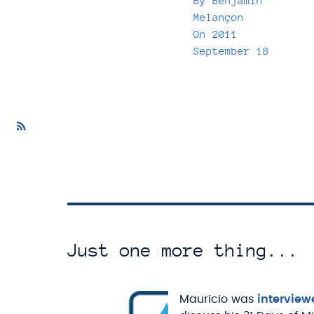
By
Benjamin
Melançon
On
2011
September 18
Just one more thing...
Mauricio was
interview