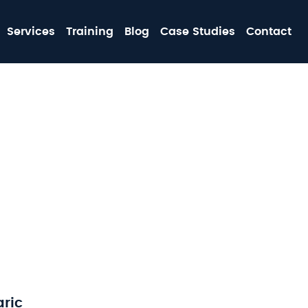
MA
Services
Training
Blog
Case Studies
Contact
NA
aric