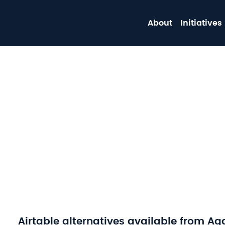
About
Initiatives
Airtable alternatives available from Ag