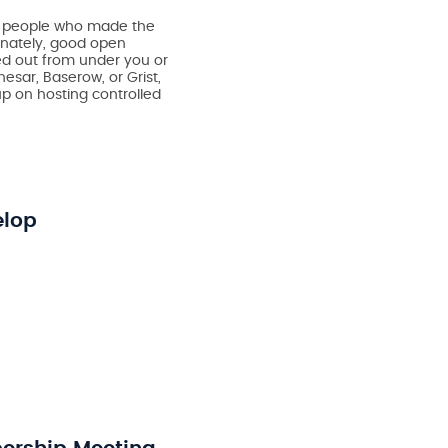
he people who made the
unately, good open
ced out from under you or
esar, Baserow, or Grist,
p on hosting controlled
elop