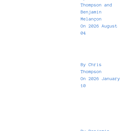
Thompson
and
Benjamin
Melançon
On
2026 August
04
By
Chris
Thompson
On
2026 January
10