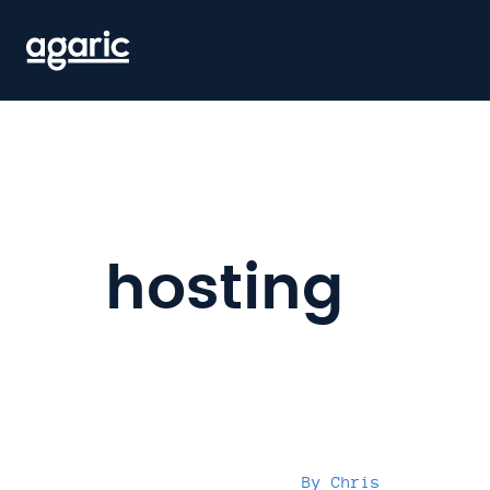
Skip
to
main
content
hosting
By
Chris