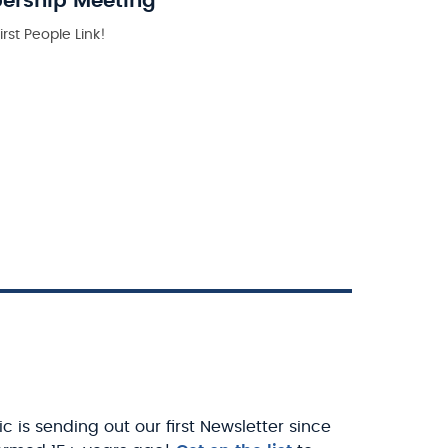
bership Meeting
rst People Link!
c is sending out our first Newsletter since