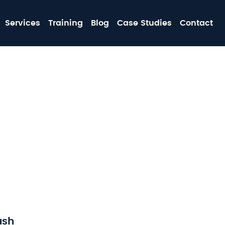
MA
Services
Training
Blog
Case Studies
Contact
NA
ush