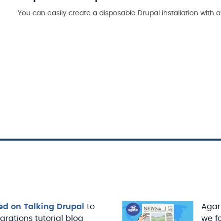
You can easily create a disposable Drupal installation wit
ed on Talking Drupal
to
Agari
igrations tutorial blog
we f