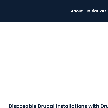
About
Initiatives
Disposable Drupal Installations with Dr