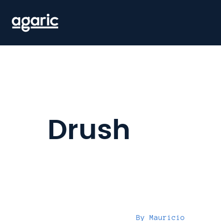
Skip
to
main
content
Drush
By
Mauricio