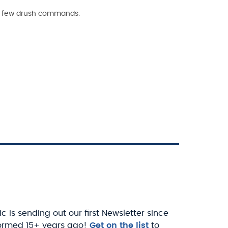
h a few drush commands.
c is sending out our first Newsletter since
ormed 15+ years ago!
Get on the list
to