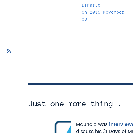
Dinarte
On
2015 November
03
Just one more thing...
Mauricio was
interview
discuss his 31 Days of M