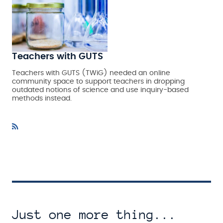
Teachers with GUTS
Teachers with GUTS (TWiG) needed an online
community space to support teachers in dropping
outdated notions of science and use inquiry-based
methods instead.
Just one more thing...