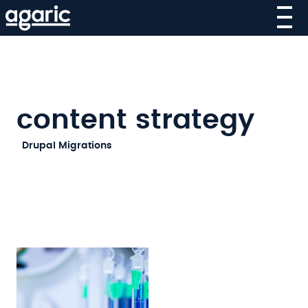
Skip
to
main
content
content strategy
SECOND-
Drupal Migrations
LEVEL
MAIN
NAVIGATION