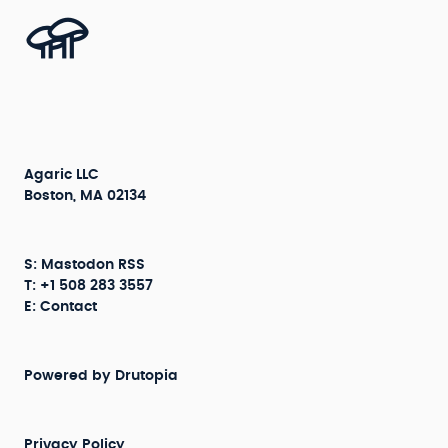
Agaric LLC
Boston, MA 02134
S:
Mastodon
RSS
T: +1 508 283 3557
E:
Contact
Powered by
Drutopia
Privacy Policy