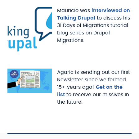
Mauricio was
interviewed on
Talking Drupal
to discuss his
31 Days of Migrations tutorial
blog series on Drupal
Migrations.
Agaric is sending out our first
Newsletter since we formed
15+ years ago!
Get on the
list
to receive our missives in
the future.