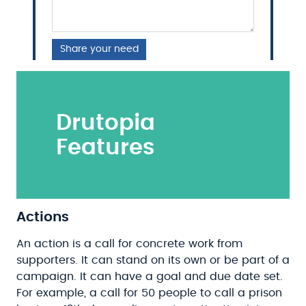
Share your need
Drutopia
Features
Actions
An action is a call for concrete work from
supporters. It can stand on its own or be part of a
campaign. It can have a goal and due date set.
For example, a call for 50 people to call a prison