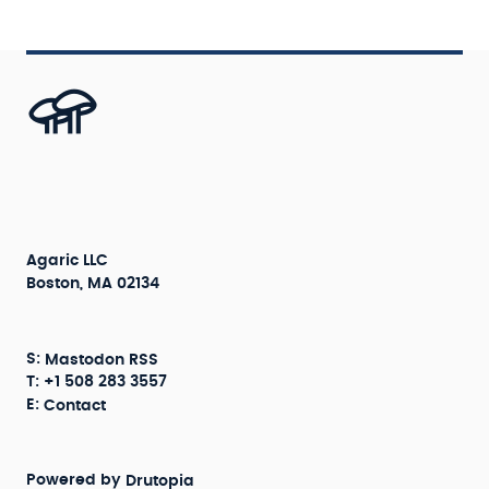
Agaric LLC
Boston, MA 02134
S:
Mastodon
RSS
T: +1 508 283 3557
E:
Contact
Powered by
Drutopia