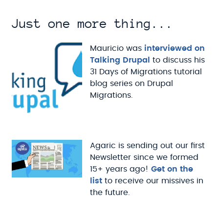
Just one more thing...
Mauricio was
interviewed on
Talking Drupal
to discuss his
31 Days of Migrations tutorial
blog series on Drupal
Migrations.
Agaric is sending out our first
Newsletter since we formed
15+ years ago!
Get on the
list
to receive our missives in
the future.