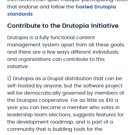
that endorse and follow the
hosted Drutopia
standards
.
Contribute to the Drutopia Initiative
Drutopia is a fully functional content
management system apart from all these goals,
and there are a few ways different individuals
and organizations can contribute to this
initiative:
1) Drutopia as a Drupal distribution that can be
self-hosted by anyone, but the software project
will be democratically governed by members of
the Drutopia cooperative. For as little as $10 a
year you can become a member who votes in
leadership team elections, suggests features for
the development roadmap, and is part of a
community that is building tools for the