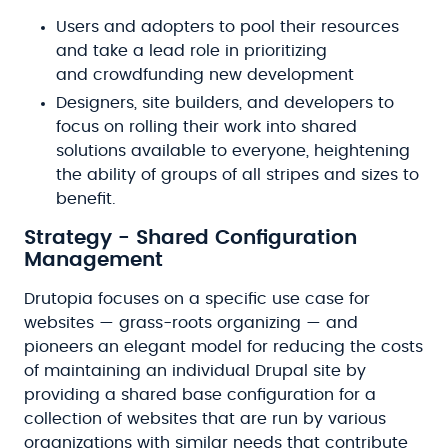
Users and adopters to pool their resources
and take a lead role in prioritizing
and crowdfunding new development
Designers, site builders, and developers to
focus on rolling their work into shared
solutions available to everyone, heightening
the ability of groups of all stripes and sizes to
benefit.
Strategy - Shared Configuration
Management
Drutopia focuses on a specific use case for
websites — grass-roots organizing — and
pioneers an elegant model for reducing the costs
of maintaining an individual Drupal site by
providing a shared base configuration for a
collection of websites that are run by various
organizations with similar needs that contribute