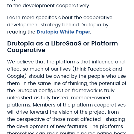
to the development cooperatively.
Learn more specifics about the cooperative
development strategy behind Drutopia by
reading the
Drutopia White Paper
.
Drutopia as a LibreSaaS or Platform
Cooperative
We believe that the platforms that influence and
affect so much of our lives (think Facebook and
Google) should be owned by the people who use
them. In the same line of thinking, the potential of
the Drutopia configuration framework is truly
unleashed as fully hosted, member-owned
platforms. Members of the platform cooperatives
will drive forward the vision of the project from
the perspective of those most affected– shaping
the development of new features. The platforms
themselves can span multiple participating hosts