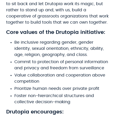
to sit back and let Drutopia work its magic, but
rather to stand up and, with us, build a
cooperative of grassroots organizations that work
together to build tools that we can own together.
Core values of the Drutopia initiative:
Be inclusive regarding gender, gender
identity, sexual orientation, ethnicity, ability,
age, religion, geography, and class.
Commit to protection of personal information
and privacy and freedom from surveillance
Value collaboration and cooperation above
competition
Prioritize human needs over private profit
Foster non-hierarchical structures and
collective decision-making
Drutopia encourages: