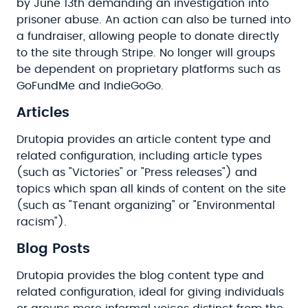
by June 13th demanding an investigation into
prisoner abuse. An action can also be turned into
a fundraiser, allowing people to donate directly
to the site through Stripe. No longer will groups
be dependent on proprietary platforms such as
GoFundMe and IndieGoGo.
Articles
Drutopia provides an article content type and
related configuration, including article types
(such as "Victories" or "Press releases") and
topics which span all kinds of content on the site
(such as "Tenant organizing" or "Environmental
racism").
Blog Posts
Drutopia provides the blog content type and
related configuration, ideal for giving individuals