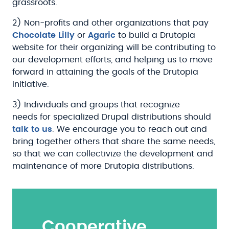
grassroots.
2) Non-profits and other organizations that pay
Chocolate Lilly
or
Agaric
to build a Drutopia
website for their organizing will be contributing to
our development efforts, and helping us to move
forward in attaining the goals of the Drutopia
initiative.
3) Individuals and groups that recognize
needs for specialized Drupal distributions should
talk to us
. We encourage you to reach out and
bring together others that share the same needs,
so that we can collectivize the development and
maintenance of more Drutopia distributions.
Cooperative