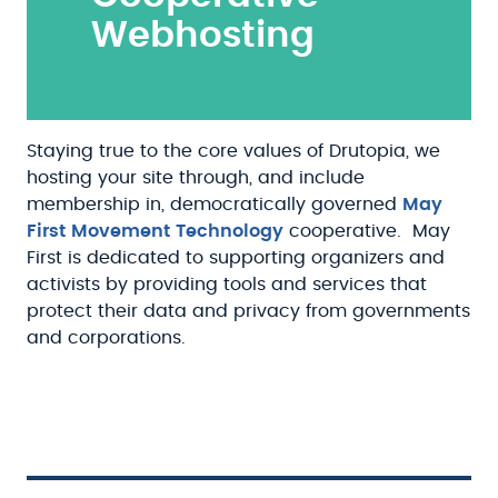
Webhosting
Staying true to the core values of Drutopia, we
hosting your site through, and include
membership in, democratically governed
May
First Movement Technology
cooperative. May
First is dedicated to supporting organizers and
activists by providing tools and services that
protect their data and privacy from governments
and corporations.