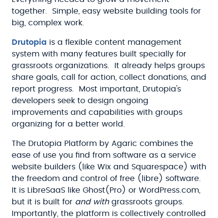
together. Simple, easy website building tools for
big, complex work.
Drutopia
is a flexible content management
system with many features built specially for
grassroots organizations. It already helps groups
share goals, call for action, collect donations, and
report progress. Most important, Drutopia's
developers seek to design ongoing
improvements and capabilities with groups
organizing for a better world.
The Drutopia Platform by Agaric combines the
ease of use you find from software as a service
website builders (like Wix and Squarespace) with
the freedom and control of free (libre) software.
It is LibreSaaS like Ghost(Pro) or WordPress.com,
but it is built for
and with
grassroots groups.
Importantly, the platform is collectively controlled