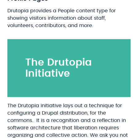
Drutopia provides a People content type for
showing visitors information about staff,
volunteers, contributors, and more.
The Drutopia
Initiative
The Drutopia initiative lays out a technique for
configuring a Drupal distribution, for the
commons. It is a recognition and a reflection in
software architecture that liberation requires
organizing and collective action. We ask you not