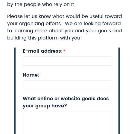
by the people who rely on it.
Please let us know what would be useful toward
your organizing efforts. We are looking forward
to learning more about you and your goals and
building this platform with you!
E-mail address:
Name:
What online or website goals does
your group have?