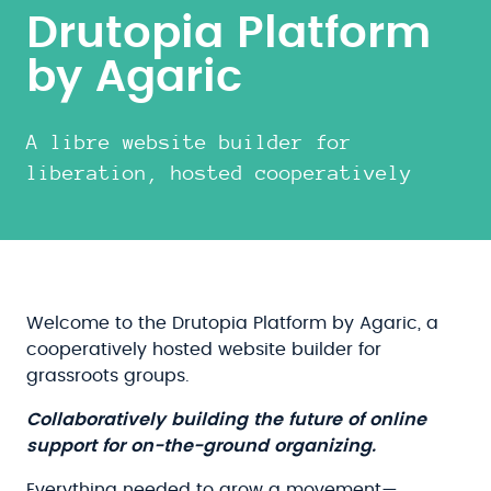
Drutopia Platform
by Agaric
A libre website builder for
liberation, hosted cooperatively
Welcome to the Drutopia Platform by Agaric, a
cooperatively hosted website builder for
grassroots groups.
Collaboratively building the future of online
support for on-the-ground organizing.
Everything needed to grow a movement—