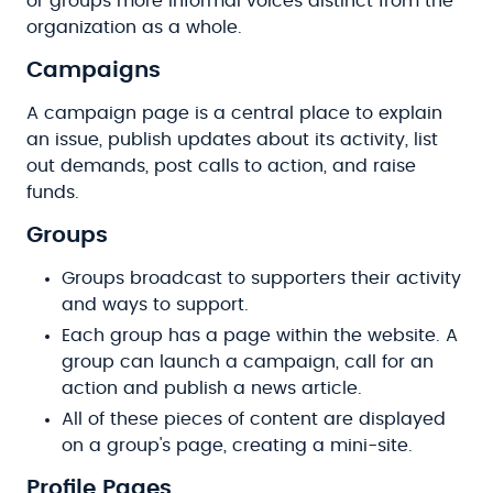
or groups more informal voices distinct from the
organization as a whole.
Campaigns
A campaign page is a central place to explain
an issue, publish updates about its activity, list
out demands, post calls to action, and raise
funds.
Groups
Groups broadcast to supporters their activity
and ways to support.
Each group has a page within the website. A
group can launch a campaign, call for an
action and publish a news article.
All of these pieces of content are displayed
on a group's page, creating a mini-site.
Profile Pages